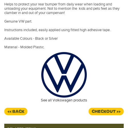
Helps to protect your rear bumper from daily wear when loading and
unloading your equipment. Not to mention the kids and pets feet as they
clamber in and out of your campervan!
Genuine VW part.
Instructions included, easily applied using fitted high adhesive tape.
Available Colours - Black or Silver
Material - Molded Plastic.
See all Volkswagen products
<< BACK
CHECKOUT >>