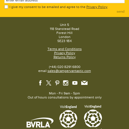
I give my consent to be emailed and agree to the
Privacy Policy
.
send
Unit 5
118 Stanstead Road
Forest Hill
London
SE23 1BX
Terms and Conditions
Privacy Policy
Returns Policy
(+44) 020 8291 6800
email
sales@campervantastic.com
Mon - Fri 9am - 5pm
Out of hours consultations by appointment only