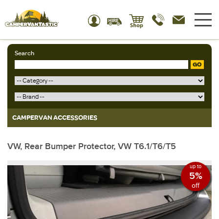
Search
GO
CAMPERVAN ACCESSORIES
VW, Rear Bumper Protector, VW T6.1/T6/T5
up to
5%
off