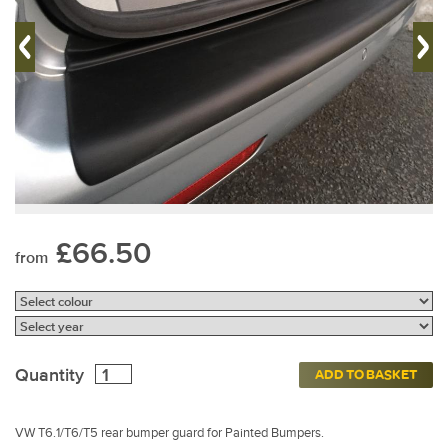
£66.50
from
Quantity
ADD TO BASKET
VW T6.1/T6/T5 rear bumper guard for Painted Bumpers.