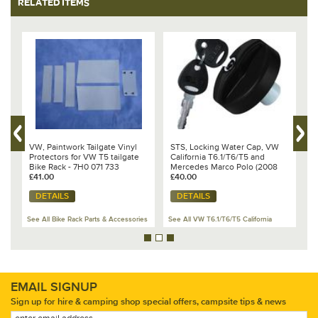
RELATED ITEMS
%
VW, Paintwork Tailgate Vinyl
STS, Locking Water Cap, VW
B
Protectors for VW T5 tailgate
California T6.1/T6/T5 and
s
Bike Rack - 7H0 071 733
Mercedes Marco Polo (2008
T
£41.00
onwards) - 7E7 068 353 B
£40.00
O
£
DETAILS
DETAILS
See All Bike Rack Parts & Accessories
See All VW T6.1/T6/T5 California
Se
EMAIL SIGNUP
Sign up for hire & camping shop special offers, campsite tips & news