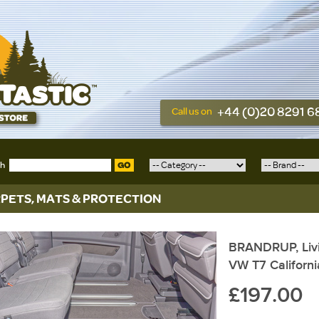
+44 (0)20 8291 
Call us on
ch
GO
PETS, MATS & PROTECTION
BRANDRUP, Livi
VW T7 Californ
£197.00