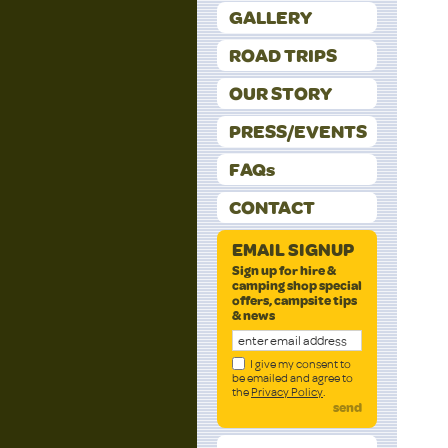
GALLERY
ROAD TRIPS
OUR STORY
PRESS/EVENTS
FAQs
CONTACT
EMAIL SIGNUP
Sign up for hire &
camping shop special
offers, campsite tips
& news
I give my consent to
be emailed and agree to
the
Privacy Policy
.
send