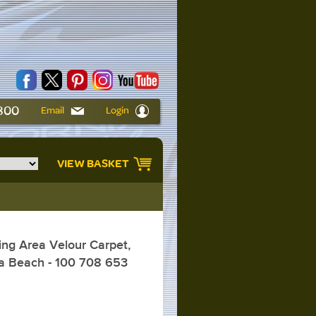
6800
Email
Login
VIEW BASKET
ng Area Velour Carpet,
ia Beach - 100 708 653