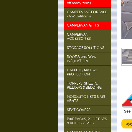
off many items
CAMPERVANS FOR SALE
- VW California
CAMPERVAN GIFTS
CAMPERVAN
ACCESSORIES
STORAGE SOLUTIONS
ROOF & WINDOW
INSULATION
CARPETS, MATS &
PROTECTION
TOPPERS, SHEETS,
PILLOWS & BEDDING
MOSQUITO NETS & AIR
VENTS
SEAT COVERS
See 
BIKE RACKS, ROOF BARS
<
& ACCESSORIES