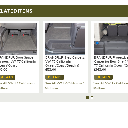
ELATED ITEMS
RANDRUP, Boot Space
BRANDRUP, Step Carpets,
BRANDRUP, Protectiv
rpets, VW T7 California
VW T7 California
Carpet for Rear Shelf,
cean/Coast
Ocean/Coast/Beach &
T7 California Ocean/C
53.00
Multivan
£53.00
- 100 708 663
£143.00
DETAILS
DETAILS
DETAILS
e All VW T7 California /
See All VW T7 California /
See All VW T7 Californ
ltivan
Multivan
Multivan