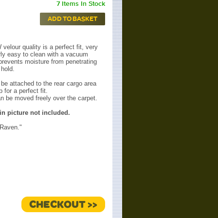
7 Items In Stock
ADD TO BASKET
velour quality is a perfect fit, very
arly easy to clean with a vacuum
prevents moisture from penetrating
hold.
 be attached to the rear cargo area
p for a perfect fit.
n be moved freely over the carpet.
n picture not included.
"Raven."
CHECKOUT >>