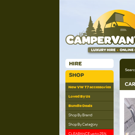
HIRE
Sear
SHOP
CAR
New VW T7 accessories
Loved By Us
Bundle Deals
Shop By Brand
Shop By Category
CLEARANCE up to 25%