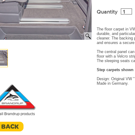
Quantity
The floor carpet in VW 
durable, and particul
cleaner.
The backing 
and ensures a secure 
The central panel can
floor with a Velcro stri
The sleeping seats ca
Step carpets shown i
Design:
Original VW 
Made in Germany.
all Brandrup products
< BACK