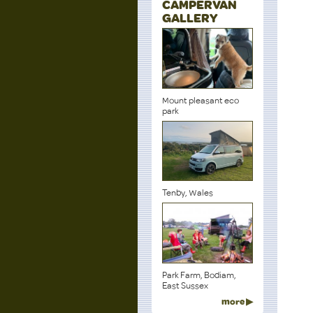
CAMPERVAN
GALLERY
Mount pleasant eco
park
Tenby, Wales
Park Farm, Bodiam,
East Sussex
more ▶