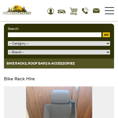
Search
GO
BIKE RACKS, ROOF BARS & ACCESSORIES
Bike Rack Hire