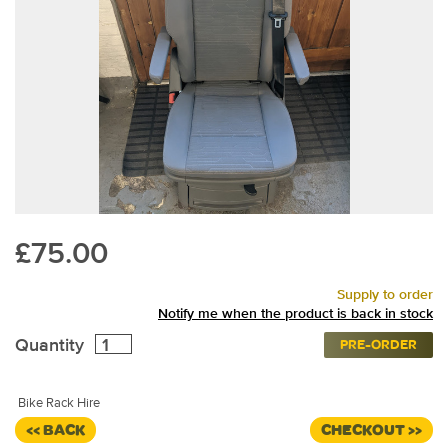
£75.00
Supply to order
Notify me when the product is back in stock
Quantity
PRE-ORDER
Bike Rack Hire
<< BACK
CHECKOUT >>