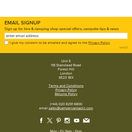
EMAIL SIGNUP
Sign up for hire & camping shop special offers, campsite tips & news
I give my consent to be emailed and agree to the
Privacy Policy
.
send
Unit 5
118 Stanstead Road
Forest Hill
London
SE23 1BX
Terms and Conditions
Privacy Policy
Returns Policy
(+44) 020 8291 6800
email
sales@campervantastic.com
Mon - Fri 9am - 5pm