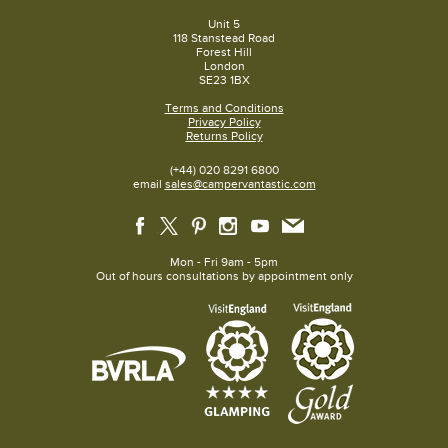
Unit 5
118 Stanstead Road
Forest Hill
London
SE23 1BX
Terms and Conditions
Privacy Policy
Returns Policy
(+44) 020 8291 6800
email
sales@campervantastic.com
Mon - Fri 9am - 5pm
Out of hours consultations by appointment only