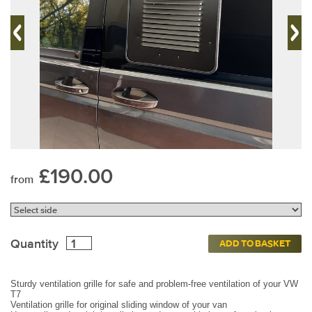
£190.00
from
Quantity
ADD TO BASKET
Sturdy ventilation grille for safe and problem-free ventilation of your VW
T7
Ventilation grille for original sliding window of your van