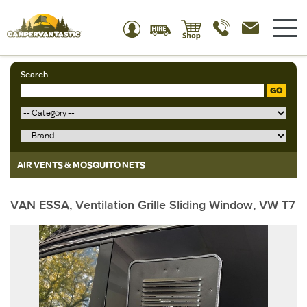
Search
GO
AIR VENTS & MOSQUITO NETS
VAN ESSA, Ventilation Grille Sliding Window, VW T7