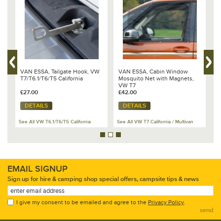
VAN ESSA, Tailgate Hook, VW
VAN ESSA, Cabin Window
B
t
T7/T6.1/T6/T5 California
Mosquito Net with Magnets,
V
VW T7
1
£27.00
£42.00
£
DETAILS
DETAILS
See All VW T6.1/T6/T5 California
See All VW T7 California / Multivan
Se
EMAIL SIGNUP
Sign up for hire & camping shop special offers, campsite tips & news
I give my consent to be emailed and agree to the
Privacy Policy
.
send