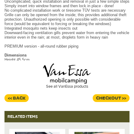
Uncomplicated, quick installation and removal in just a few simple steps
Simply insert into window frames and then lock in place - done!
No complicated installation work or tiresome TÜV tests are necessary
Grille can only be opened from the inside; this provides additional theft
protection. Unauthorized opening is only possible with considerable
force (would be equivalent to forcing or breaking the windows)
Integrated mosquito nets keep insects out
Downward-facing ventilation gills prevent water from entering the vehicle
interior even in the rain; at most, droplets form in heavy rain
PREMIUM version - all-round rubber piping
Dimensions
Height 45.5cm
Width 40.5cm
Weight - 1.25kg
Material
High-quality aluminum sheet, black-anthracite coated
See all VanEssa products
Metal mesh mosquito screen.
Please select window from drop down.
<< BACK
CHECKOUT >>
RELATED ITEMS