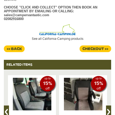
CHOOSE "CLICK AND COLLECT" OPTION THEN BOOK AN
APPOINTMENT BY EMAILING OR CALLING:
sales@campervantastic.com
02082916800
See all California-Camping products
<< BACK
CHECKOUT >>
RELATED ITEMS
up to
up to
15%
15%
off
off