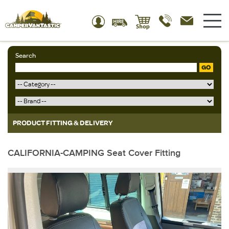
Search
GO
PRODUCT FITTING & DELIVERY
CALIFORNIA-CAMPING Seat Cover Fitting