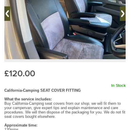
£120.00
In Stock
California-Camping SEAT COVER FITTING
What the service includes:
Buy California-Camping seat covers from our shop, we will fit them to
your campervan, give expert tips and explain maintenance and care
procedures. We will then dispose of the packaging for you. We do not fit
seat covers bought elsewhere.
Approximate time:
120mins