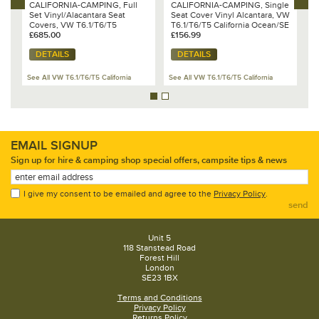
CALIFORNIA-CAMPING, Full
CALIFORNIA-CAMPING, Single
C
Set Vinyl/Alacantara Seat
Seat Cover Vinyl Alcantara, VW
S
Covers, VW T6.1/T6/T5
T6.1/T6/T5 California Ocean/SE
c
California Beach with 3 seat
£685.00
& Beach
£156.99
C
£
rear bench
DETAILS
DETAILS
See All VW T6.1/T6/T5 California
See All VW T6.1/T6/T5 California
Se
EMAIL SIGNUP
Sign up for hire & camping shop special offers, campsite tips & news
I give my consent to be emailed and agree to the
Privacy Policy
.
send
Unit 5
118 Stanstead Road
Forest Hill
London
SE23 1BX
Terms and Conditions
Privacy Policy
Returns Policy