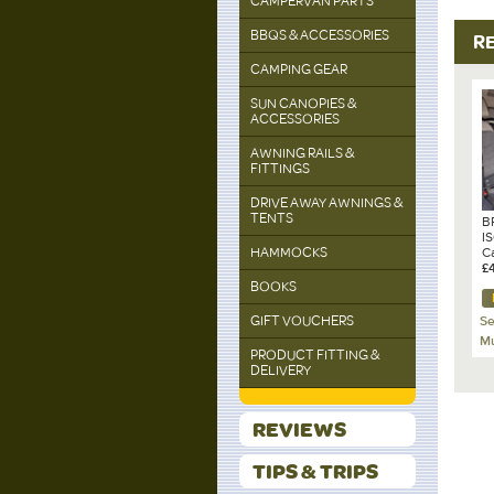
CAMPERVAN PARTS
BBQS & ACCESSORIES
R
CAMPING GEAR
SUN CANOPIES &
ACCESSORIES
AWNING RAILS &
FITTINGS
DRIVE AWAY AWNINGS &
TENTS
B
I
HAMMOCKS
Ca
Gr
£
BOOKS
GIFT VOUCHERS
Se
Mu
PRODUCT FITTING &
DELIVERY
REVIEWS
TIPS & TRIPS