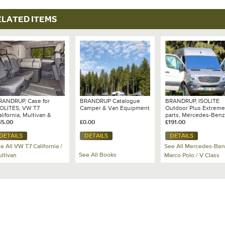
ELATED ITEMS
RANDRUP, Case for
BRANDRUP Catalogue
BRANDRUP, ISOLITE
SOLITES, VW T7
Camper & Van Equipment
Outdoor Plus Extreme
lifornia, Multivan &
parts, Mercedes-Benz
and California
45.00
£0.00
Sprinter (NCV3) - 102 
£191.00
204
DETAILS
DETAILS
DETAILS
e All VW T7 California /
See All Mercedes-Ben
See All Books
ltivan
Marco Polo / V Class