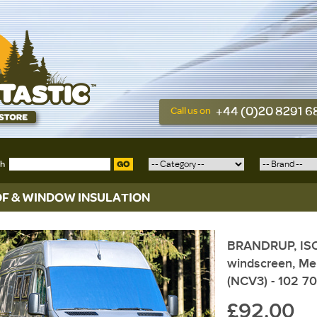
+44 (0)20 8291 
Call us on
ch
GO
F & WINDOW INSULATION
BRANDRUP, ISOL
windscreen, Me
(NCV3) - 102 7
£92.00