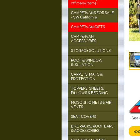
off many items
CAMPERVANS FOR SALE
- VW California
CAMPERVAN GIFTS
CAMPERVAN
ACCESSORIES
STORAGE SOLUTIONS
ROOF & WINDOW
INSULATION
CARPETS, MATS &
PROTECTION
TOPPERS, SHEETS,
PILLOWS & BEDDING
MOSQUITO NETS & AIR
VENTS
SEAT COVERS
See 
BIKE RACKS, ROOF BARS
<
& ACCESSORIES