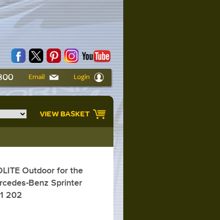
6800
Email
Login
VIEW BASKET
ITE Outdoor for the
rcedes-Benz Sprinter
01 202