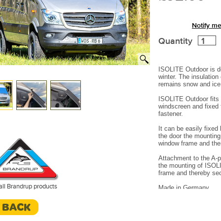
Notify me
Quantity
ISOLITE Outdoor is d
winter.
The insulation
remains snow and ice 
ISOLITE Outdoor fits 
windscreen and fixed 
fastener.
It can be easily fixe
the door the mounting
window frame and the
Attachment to the A-pi
the mounting of ISOL
frame and thereby se
all Brandrup products
Made in Germany.
< BACK