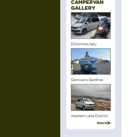
CAMPERVAN
GALLERY
Dolomites Italy
Genova to Sardinia
Western Lake District
more ▶