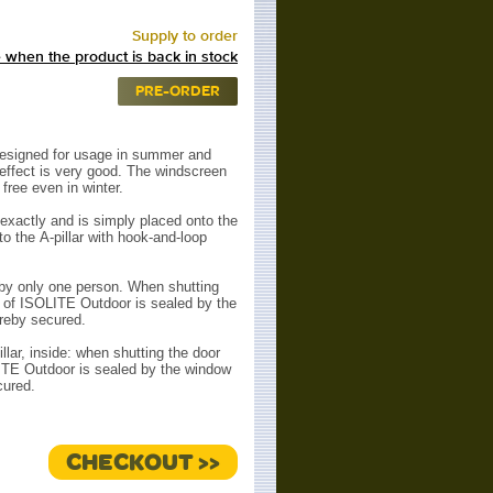
Supply to order
 when the product is back in stock
PRE-ORDER
esigned for usage in summer and
 effect is very good. The windscreen
free even in winter.
exactly and is simply placed onto the
to the
A-pillar with hook-and-loop
d by only one person. When shutting
 of ISOLITE Outdoor is
sealed by the
reby secured.
llar, inside: when shutting the door
ITE Outdoor is sealed
by the window
cured.
CHECKOUT >>