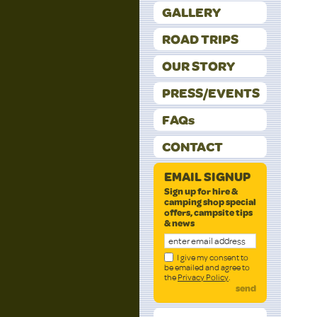
GALLERY
ROAD TRIPS
OUR STORY
PRESS/EVENTS
FAQs
CONTACT
EMAIL SIGNUP
Sign up for hire &
camping shop special
offers, campsite tips
& news
I give my consent to
be emailed and agree to
the
Privacy Policy
.
send