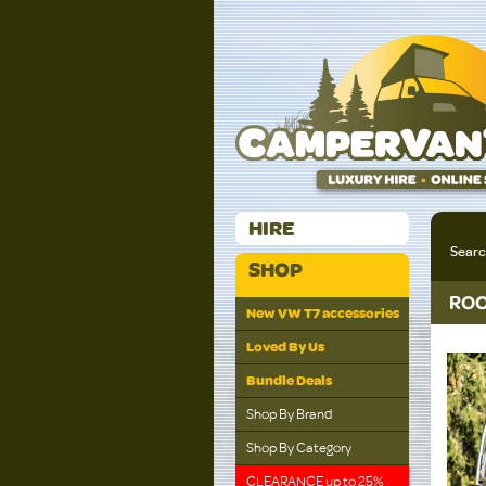
HIRE
Sear
SHOP
ROO
New VW T7 accessories
Loved By Us
Bundle Deals
Shop By Brand
Shop By Category
CLEARANCE up to 25%