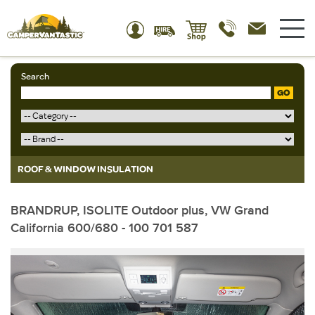
Search
GO
ROOF & WINDOW INSULATION
BRANDRUP, ISOLITE Outdoor plus, VW Grand
California 600/680 - 100 701 587