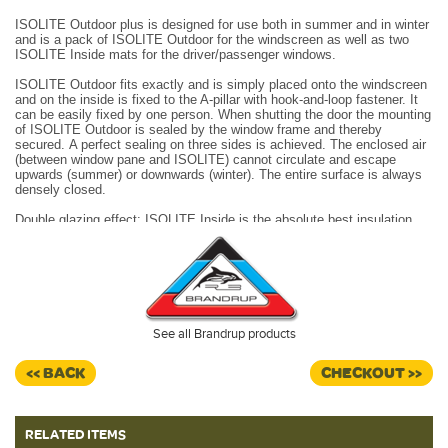
ISOLITE Outdoor plus is designed for use both in summer and in winter
and is a pack of ISOLITE Outdoor for the windscreen as well as two
ISOLITE Inside mats for the driver/passenger windows.
ISOLITE Outdoor fits exactly and is simply placed onto the windscreen
and on the inside is fixed to the A-pillar with hook-and-loop fastener.
It
can be easily fixed by one person. When shutting the door the mounting
of ISOLITE Outdoor is sealed by the window frame and thereby
secured.
A perfect sealing on three sides is achieved.
The enclosed air
(between window pane and ISOLITE) cannot circulate and escape
upwards (summer) or downwards (winter).
The entire surface is always
densely closed.
Double glazing effect:
ISOLITE Inside
is the absolute best insulation
method for driver’s and passenger’s windows.
Made in Germany.
See all Brandrup products
<< BACK
CHECKOUT >>
RELATED ITEMS