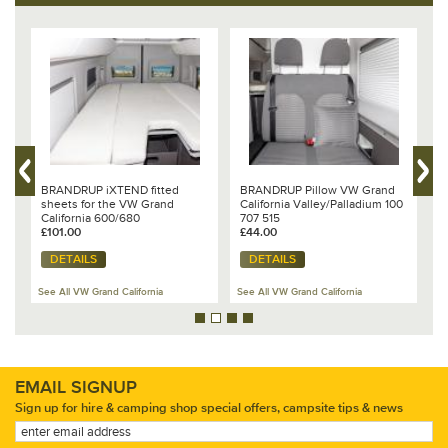
BRANDRUP iXTEND fitted
BRANDRUP Pillow VW Grand
V
sheets for the VW Grand
California Valley/Palladium 100
a
California 600/680
707 515
D
£101.00
£44.00
6
£
DETAILS
DETAILS
See All VW Grand California
See All VW Grand California
Se
EMAIL SIGNUP
Sign up for hire & camping shop special offers, campsite tips & news