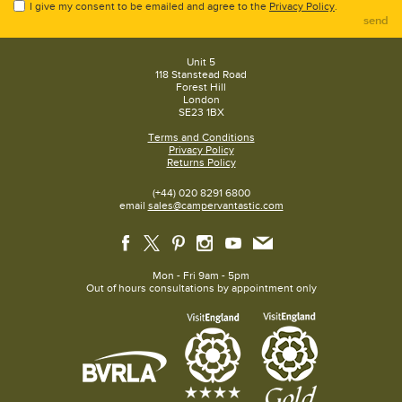
I give my consent to be emailed and agree to the
Privacy Policy
.
send
Unit 5
118 Stanstead Road
Forest Hill
London
SE23 1BX
Terms and Conditions
Privacy Policy
Returns Policy
(+44) 020 8291 6800
email
sales@campervantastic.com
Mon - Fri 9am - 5pm
Out of hours consultations by appointment only