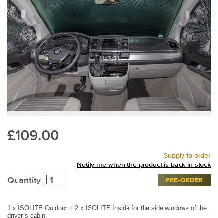
£109.00
Supply to order
Notify me when the product is back in stock
Quantity
PRE-ORDER
1 x ISOLITE Outdoor + 2 x ISOLITE Inside for the side windows of the
driver`s cabin.