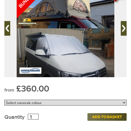
£360.00
from
Quantity
ADD TO BASKET