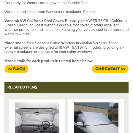
Get ready for Winter camping with this Bundle Deal.
Vanorak and Hinderman Windscreen Insulation Screen
Vanorak VW California Roof Cover:
Protect your VW T5/T6/T6.1 California
Ocean, Beach, or Coast with this durable roof cover. It offers excellent
weather protection and insulation, keeping your vehicle cool in summer and
warm in winter.
Hindermann Four Seasons Cabin Window Insulation Screens:
These
external screens are designed to fit VW T6.1/T6/T5, models, providing all-
season insulation and privacy for your cabin windows.
More details for each product in related items below
<< BACK
CHECKOUT >>
RELATED ITEMS