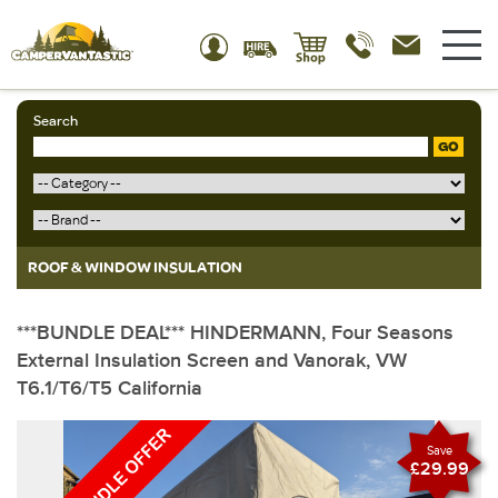
Search
GO
ROOF & WINDOW INSULATION
***BUNDLE DEAL*** HINDERMANN, Four Seasons
External Insulation Screen and Vanorak, VW
T6.1/T6/T5 California
Save
£29.99