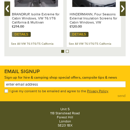
BRANDRUP, Isolite Extreme for
HINDERMANN, Four Seasons
B
Cabin Windows, VW T6.1/T6
External Insulation Screens for
I
California & Multivan
Cabin Windows, VW
T
£214.00
T6.1/T6/T5 or T4
£120.00
£
DETAILS
DETAILS
See All VW T6.1/T6/T5 California
See All VW T6.1/T6/T5 California
Se
EMAIL SIGNUP
Sign up for hire & camping shop special offers, campsite tips & news
I give my consent to be emailed and agree to the
Privacy Policy
.
send
Unit 5
118 Stanstead Road
Forest Hill
London
SE23 1BX