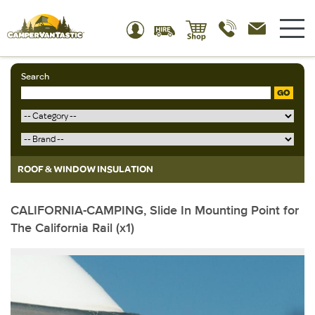
Search
GO
ROOF & WINDOW INSULATION
CALIFORNIA-CAMPING, Slide In Mounting Point for
The California Rail (x1)