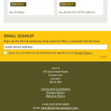
DETAILS
DETAILS
See All Water
See All VW T6.1/T6/T5 California
EMAIL SIGNUP
Sign up for hire & camping shop special offers, campsite tips & news
I give my consent to be emailed and agree to the
Privacy Policy
.
send
Unit 5
118 Stanstead Road
Forest Hill
London
SE23 1BX
Terms and Conditions
Privacy Policy
Returns Policy
(+44) 020 8291 6800
email
sales@campervantastic.com