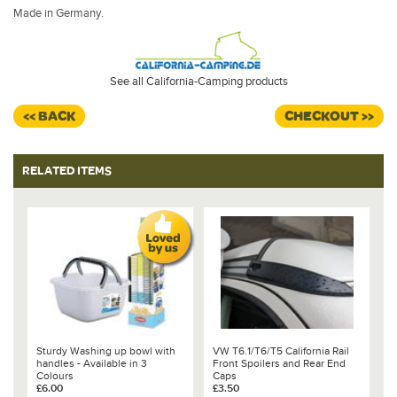
Made in Germany.
See all California-Camping products
<< BACK
CHECKOUT >>
RELATED ITEMS
Sturdy Washing up bowl with
VW T6.1/T6/T5 California Rail
handles - Available in 3
Front Spoilers and Rear End
Colours
Caps
£6.00
£3.50