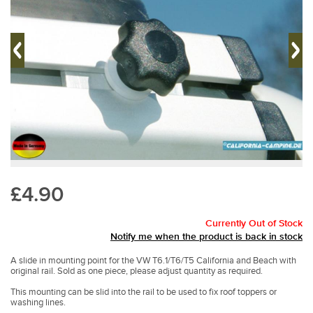
£4.90
Currently Out of Stock
Notify me when the product is back in stock
A slide in mounting point for the VW T6.1/T6/T5 California and Beach with
original rail. Sold as one piece, please adjust quantity as required.
This mounting can be slid into the rail to be used to fix roof toppers or
washing lines.