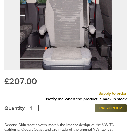
£207.00
Supply to order
Notify me when the product is back in stock
Quantity
PRE-ORDER
Second Skin seat covers match the interior design of the VW T6.1
California Ocean/Coast and are made of the original VW fabrics.