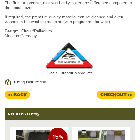
The fit is so precise, that you hardly notice the difference compared to
the serial cover.
If required, the premium quality material can be cleaned and even
washed in the washing machine (with programme for wool).
Design:
"Circuit/Palladium".
Made in Germany.
See all Brandrup products
Fitting Instructions
<< BACK
CHECKOUT >>
RELATED ITEMS
15%