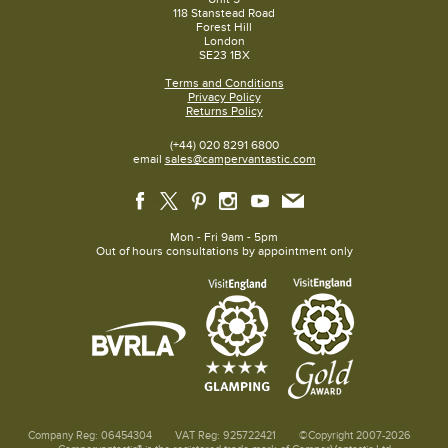
118 Stanstead Road
Forest Hill
London
SE23 1BX
Terms and Conditions
Privacy Policy
Returns Policy
(+44) 020 8291 6800
email
sales@campervantastic.com
Mon - Fri 9am - 5pm
Out of hours consultations by appointment only
Company Reg: 06454304
VAT Reg: 925722421
©Copyright 2007-2026