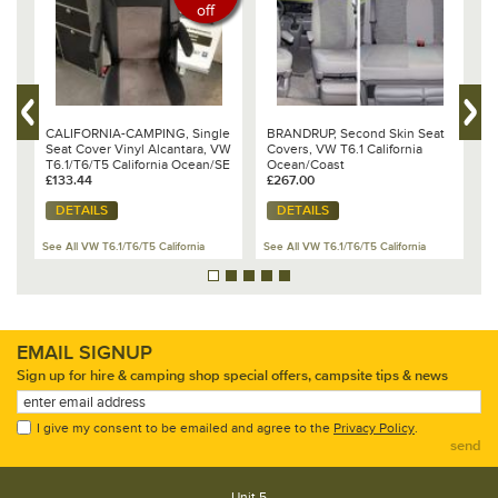
off
CALIFORNIA-CAMPING, Single
BRANDRUP, Second Skin Seat
B
Seat Cover Vinyl Alcantara, VW
Covers, VW T6.1 California
B
T6.1/T6/T5 California Ocean/SE
Ocean/Coast
S
& Beach
£133.44
£267.00
£
DETAILS
DETAILS
See All VW T6.1/T6/T5 California
See All VW T6.1/T6/T5 California
Se
EMAIL SIGNUP
Sign up for hire & camping shop special offers, campsite tips & news
I give my consent to be emailed and agree to the
Privacy Policy
.
send
Unit 5