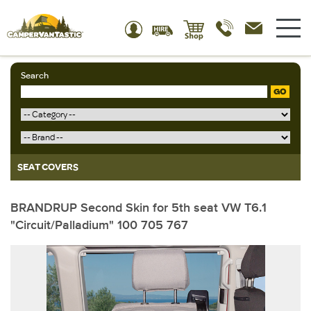
Search
GO
SEAT COVERS
BRANDRUP Second Skin for 5th seat VW T6.1
"Circuit/Palladium" 100 705 767