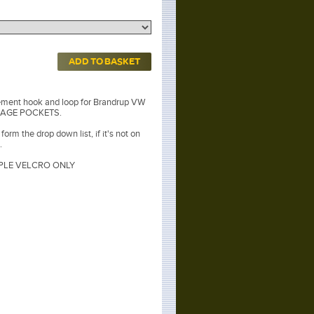
ADD TO BASKET
ement hook and loop for Brandrup VW
ORAGE POCKETS.
orm the drop down list, if it's not on
.
LE VELCRO ONLY