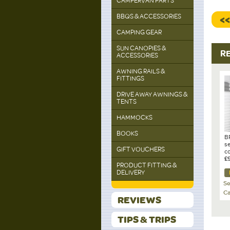
CAMPERVAN PARTS
BBQS & ACCESSORIES
<
CAMPING GEAR
SUN CANOPIES &
R
ACCESSORIES
AWNING RAILS &
FITTINGS
DRIVE AWAY AWNINGS &
TENTS
HAMMOCKS
BOOKS
B
se
GIFT VOUCHERS
c
D-
£
PRODUCT FITTING &
Ca
DELIVERY
Se
Ca
REVIEWS
TIPS & TRIPS