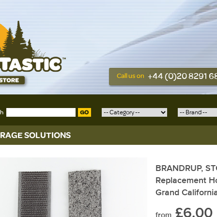
+44 (0)20 8291 
Call us on
ch
GO
RAGE SOLUTIONS
BRANDRUP, S
Replacement Ho
Grand Californi
£6.00
from