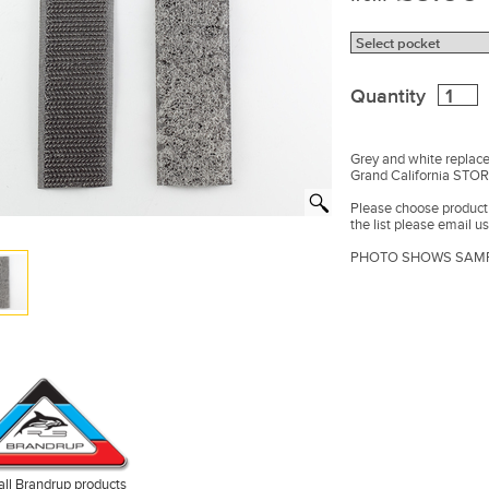
Quantity
Grey and white replac
Grand California ST
Please choose product f
the list please email us
PHOTO SHOWS SAMP
all Brandrup products