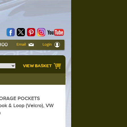
6800
Email
Login
VIEW BASKET
TORAGE POCKETS
ok & Loop (Velcro), VW
a