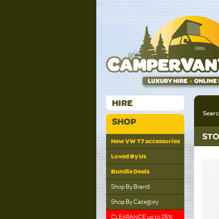
HIRE
Sear
SHOP
STO
New VW T7 accessories
Loved By Us
Bundle Deals
Shop By Brand
Shop By Category
CLEARANCE up to 25%