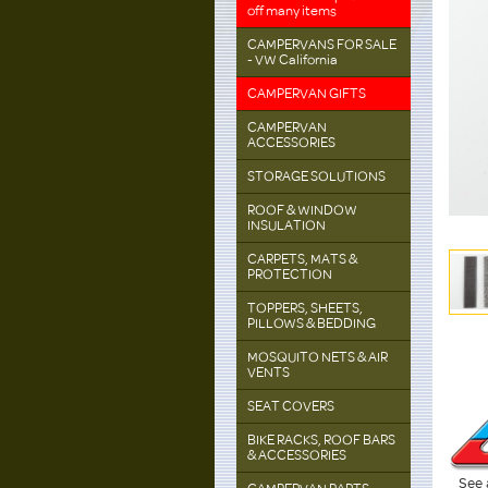
off many items
CAMPERVANS FOR SALE
- VW California
CAMPERVAN GIFTS
CAMPERVAN
ACCESSORIES
STORAGE SOLUTIONS
ROOF & WINDOW
INSULATION
CARPETS, MATS &
PROTECTION
TOPPERS, SHEETS,
PILLOWS & BEDDING
MOSQUITO NETS & AIR
VENTS
SEAT COVERS
BIKE RACKS, ROOF BARS
& ACCESSORIES
See 