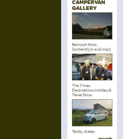
CAMPERVAN
GALLERY
Rannoch Moor,
Scotland (on a ski trip!)
The Times
Destinations Holiday &
Travel Show
Tenby, Wales
more ▶