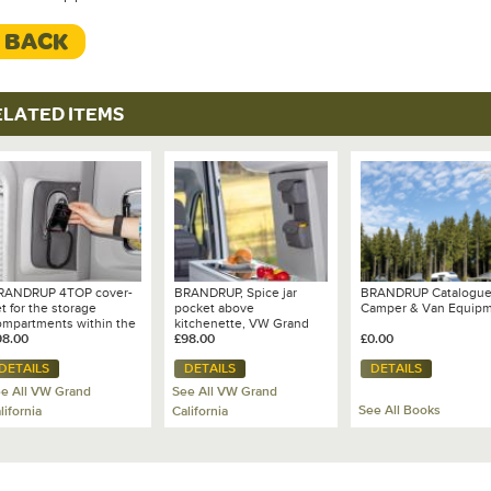
< BACK
ELATED ITEMS
RANDRUP 4TOP cover-
BRANDRUP, Spice jar
BRANDRUP Catalogu
t for the storage
pocket above
Camper & Van Equip
ompartments within the
kitchenette, VW Grand
pillars of VW Grand
98.00
California 680 - 100 706
£98.00
£0.00
lifornia 680
841
DETAILS
DETAILS
DETAILS
e All VW Grand
See All VW Grand
See All Books
lifornia
California