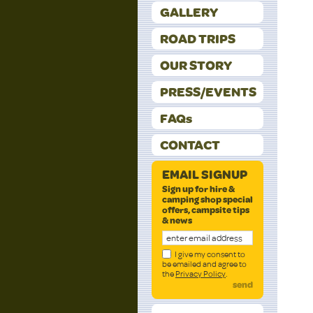
GALLERY
ROAD TRIPS
OUR STORY
PRESS/EVENTS
FAQs
CONTACT
EMAIL SIGNUP
Sign up for hire &
camping shop special
offers, campsite tips
& news
I give my consent to
be emailed and agree to
the
Privacy Policy
.
send