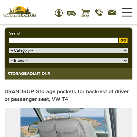
Search
GO
STORAGE SOLUTIONS
BRANDRUP, Storage pockets for backrest of driver
or passenger seat, VW T4