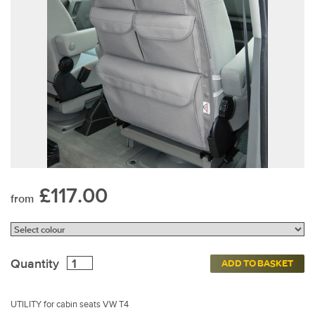
£117.00
from
Quantity
ADD TO BASKET
UTILITY for cabin seats VW T4