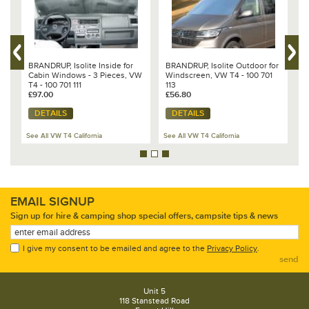
BRANDRUP, Isolite Inside for
BRANDRUP, Isolite Outdoor for
B
ts
Cabin Windows - 3 Pieces, VW
Windscreen, VW T4 - 100 701
S
T4 - 100 701 111
113
(
£97.00
£56.80
s
£
DETAILS
DETAILS
See All VW T4 California
See All VW T4 California
Se
EMAIL SIGNUP
Sign up for hire & camping shop special offers, campsite tips & news
I give my consent to be emailed and agree to the
Privacy Policy
.
send
Unit 5
118 Stanstead Road