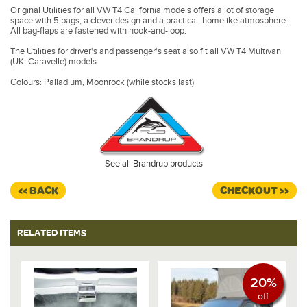
Original Utilities for all VW T4 California models offers a lot of storage
space with 5 bags, a clever design and a practical, homelike atmosphere.
All bag-flaps are fastened with hook-and-loop.
The Utilities for driver's and passenger's seat also fit all VW T4 Multivan
(UK: Caravelle) models.
Colours: Palladium, Moonrock (while stocks last)
See all Brandrup products
<< BACK
CHECKOUT >>
RELATED ITEMS
20%
off