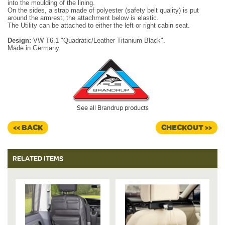
into the moulding of the lining.
On the sides, a strap made of polyester (safety belt quality) is put
around the armrest; the attachment below is elastic.
The Utility can be attached to either the left or right cabin seat.
Design:
VW T6.1 "Quadratic/Leather Titanium Black".
Made in Germany.
See all Brandrup products
<< BACK
CHECKOUT >>
RELATED ITEMS