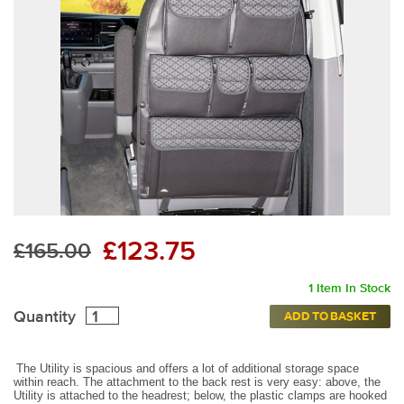
£123.75
£165.00
1 Item In Stock
Quantity
ADD TO BASKET
The Utility is spacious and offers a lot of additional storage space
within reach. The attachment to the back rest is very easy: above, the
Utility is attached to the headrest; below, the plastic clamps are hooked