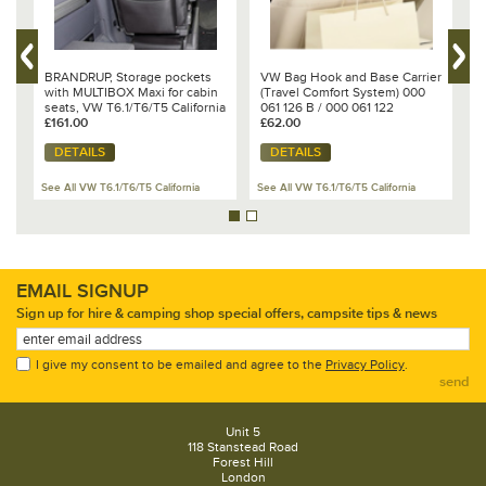
BRANDRUP, Storage pockets
VW Bag Hook and Base Carrier
B
5
with MULTIBOX Maxi for cabin
(Travel Comfort System) 000
f
seats, VW T6.1/T6/T5 California
061 126 B / 000 061 122
C
Beach & Multivan - 100 706 818
£161.00
£62.00
£
DETAILS
DETAILS
See All VW T6.1/T6/T5 California
See All VW T6.1/T6/T5 California
Se
EMAIL SIGNUP
Sign up for hire & camping shop special offers, campsite tips & news
I give my consent to be emailed and agree to the
Privacy Policy
.
send
Unit 5
118 Stanstead Road
Forest Hill
London