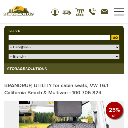
Search
GO
STORAGE SOLUTIONS
BRANDRUP, UTILITY for cabin seats, VW T6.1
California Beach & Multivan - 100 706 824
25%
off