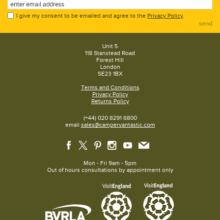
I give my consent to be emailed and agree to the
Privacy Policy
.
send
Unit 5
118 Stanstead Road
Forest Hill
London
SE23 1BX
Terms and Conditions
Privacy Policy
Returns Policy
(+44) 020 8291 6800
email
sales@campervantastic.com
Mon - Fri 9am - 5pm
Out of hours consultations by appointment only