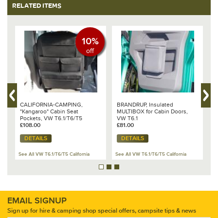
RELATED ITEMS
10%
off
er
CALIFORNIA-CAMPING,
BRANDRUP, Insulated
B
"Kangaroo" Cabin Seat
MULTIBOX for Cabin Doors,
p
Pockets, VW T6.1/T6/T5
VW T6.1
B
£108.00
£81.00
1
£
DETAILS
DETAILS
See All VW T6.1/T6/T5 California
See All VW T6.1/T6/T5 California
Se
EMAIL SIGNUP
Sign up for hire & camping shop special offers, campsite tips & news