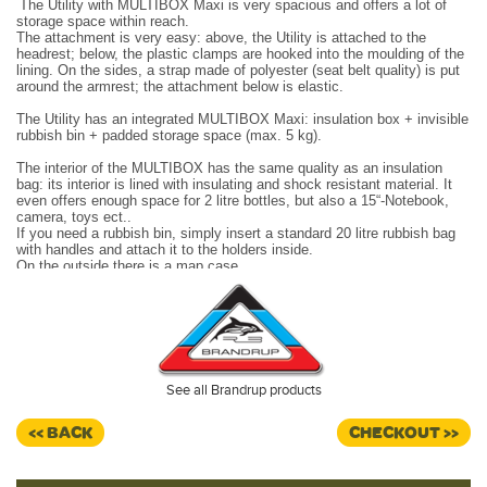
The Utility with MULTIBOX Maxi is very spacious and offers a lot of
storage space within reach.
The attachment is very easy: above, the Utility is attached to the
headrest; below, the plastic clamps are hooked into the moulding of the
lining. On the sides, a strap made of polyester (seat belt quality) is put
around the armrest; the attachment below is elastic.
The Utility has an integrated MULTIBOX Maxi: insulation box + invisible
rubbish bin + padded storage space (max. 5 kg).
The interior of the MULTIBOX has the same quality as an insulation
bag: its interior is lined with insulating and shock resistant material. It
even offers enough space for 2 litre bottles, but also a 15“-Notebook,
camera, toys ect..
If you need a rubbish bin, simply insert a standard 20 litre rubbish bag
with handles and attach it to the holders inside.
On the outside there is a map case.
The Utility can be attached to either the left or right cabin seat.
Design:
VW T6.1 "Quadratic/Leather Titanium Black".
Made in Germany.
See all Brandrup products
<< BACK
CHECKOUT >>