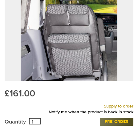
£161.00
Supply to order
Notify me when the product is back in stock
Quantity
PRE-ORDER