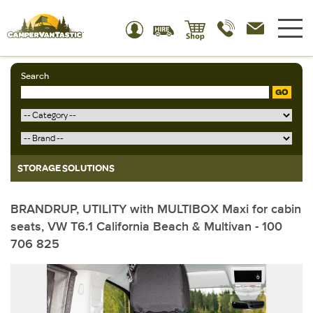
Search
GO
STORAGE SOLUTIONS
BRANDRUP, UTILITY with MULTIBOX Maxi for cabin
seats, VW T6.1 California Beach & Multivan - 100
706 825