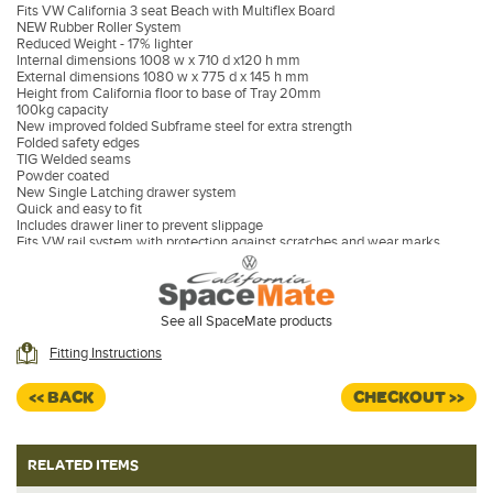
Fits VW California 3 seat Beach with Multiflex Board
NEW Rubber Roller System
Reduced Weight - 17% lighter
Internal dimensions 1008 w x 710 d x120 h mm
External dimensions 1080 w x 775 d x 145 h mm
Height from California floor to base of Tray 20mm
100kg capacity
New improved folded Subframe steel for extra strength
Folded safety edges
TIG Welded seams
Powder coated
New Single Latching drawer system
Quick and easy to fit
Includes drawer liner to prevent slippage
Fits VW rail system with protection against scratches and wear marks
NO NEED TO MOVE REAR BENCH SEAT
See all SpaceMate products
Fitting Instructions
<< BACK
CHECKOUT >>
RELATED ITEMS