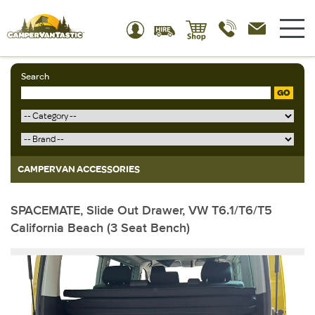
Search
GO
CAMPERVAN ACCESSORIES
SPACEMATE, Slide Out Drawer, VW T6.1/T6/T5
California Beach (3 Seat Bench)