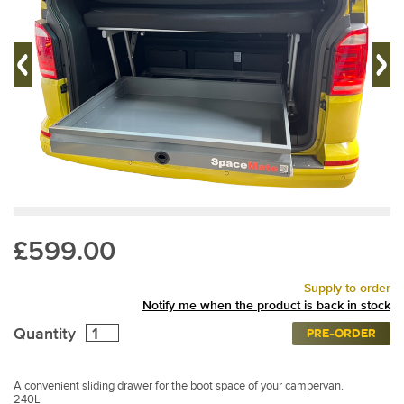
£599.00
Supply to order
Notify me when the product is back in stock
Quantity
PRE-ORDER
A convenient sliding drawer for the boot space of your campervan.
240L