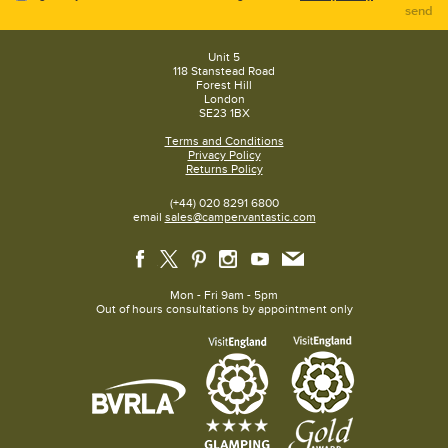
send
Unit 5
118 Stanstead Road
Forest Hill
London
SE23 1BX
Terms and Conditions
Privacy Policy
Returns Policy
(+44) 020 8291 6800
email
sales@campervantastic.com
Mon - Fri 9am - 5pm
Out of hours consultations by appointment only