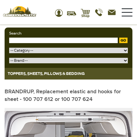
Search
GO
TOPPERS, SHEETS, PILLOWS & BEDDING
BRANDRUP, Replacement elastic and hooks for
sheet - 100 707 612 or 100 707 624