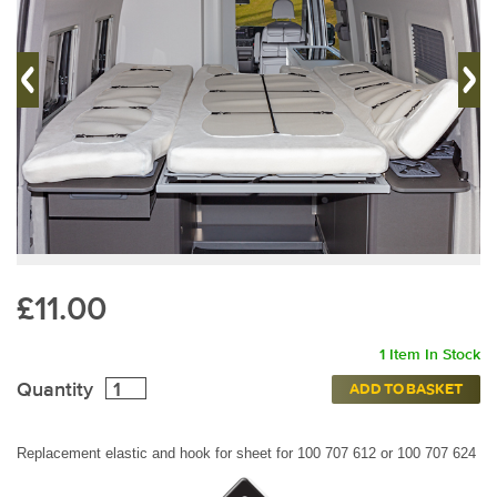
£11.00
1 Item In Stock
Quantity
ADD TO BASKET
Replacement elastic and hook for sheet for
100 707 612 or 100 707 624