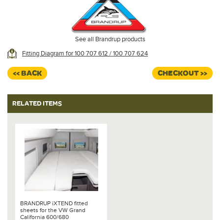
See all Brandrup products
Fitting Diagram for 100 707 612 / 100 707 624
<< BACK
CHECKOUT >>
RELATED ITEMS
BRANDRUP iXTEND fitted
sheets for the VW Grand
California 600/680