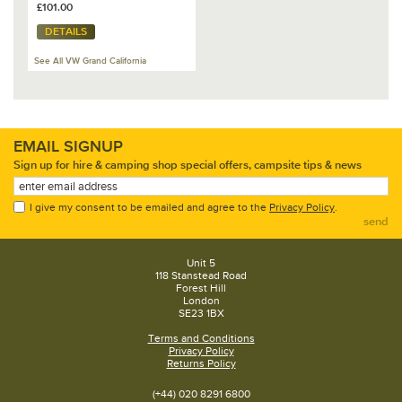
£101.00
DETAILS
See All VW Grand California
EMAIL SIGNUP
Sign up for hire & camping shop special offers, campsite tips & news
I give my consent to be emailed and agree to the
Privacy Policy
.
send
Unit 5
118 Stanstead Road
Forest Hill
London
SE23 1BX
Terms and Conditions
Privacy Policy
Returns Policy
(+44) 020 8291 6800