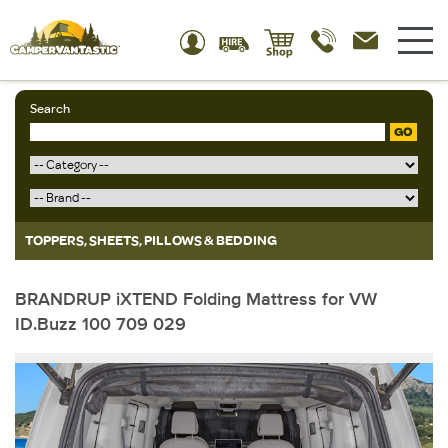
Search
GO
TOPPERS, SHEETS, PILLOWS & BEDDING
BRANDRUP iXTEND Folding Mattress for VW
ID.Buzz 100 709 029