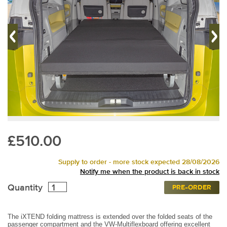
£510.00
Supply to order - more stock expected 28/08/2026
Notify me when the product is back in stock
Quantity
PRE-ORDER
The iXTEND folding mattress is extended over the folded seats of the
passenger compartment and the VW-Multiflexboard offering excellent