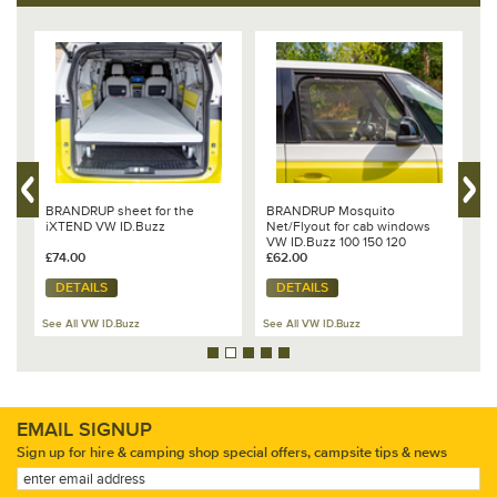
Design:
VW "Titanium Black".
Made in Germany.
BRANDRUP sheet for the
BRANDRUP Mosquito
B
iXTEND VW ID.Buzz
Net/Flyout for cab windows
&
VW ID.Buzz 100 150 120
£74.00
£62.00
£
DETAILS
DETAILS
See All VW ID.Buzz
See All VW ID.Buzz
Se
EMAIL SIGNUP
Sign up for hire & camping shop special offers, campsite tips & news