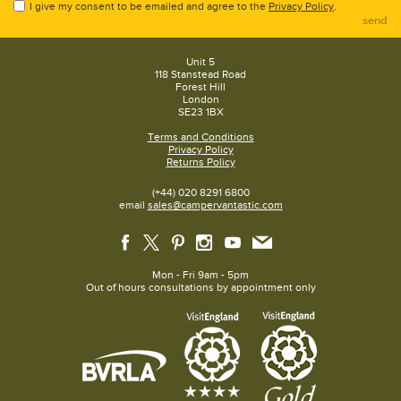
I give my consent to be emailed and agree to the
Privacy Policy
.
send
Unit 5
118 Stanstead Road
Forest Hill
London
SE23 1BX
Terms and Conditions
Privacy Policy
Returns Policy
(+44) 020 8291 6800
email
sales@campervantastic.com
Mon - Fri 9am - 5pm
Out of hours consultations by appointment only