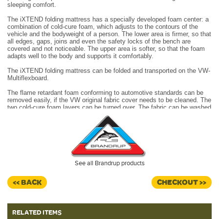
sleeping comfort.
The iXTEND folding mattress has a specially developed foam center: a
combination of cold-cure foam, which adjusts to the contours of the
vehicle and the bodyweight of a person. The lower area is firmer, so that
all edges, gaps, joins and even the safety locks of the bench are
covered and not noticeable. The upper area is softer, so that the foam
adapts well to the body and supports it comfortably.
The iXTEND folding mattress can be folded and transported on the VW-
Multiflexboard.
The flame retardant foam conforming to automotive standards can be
removed easily, if the VW original fabric cover needs to be cleaned. The
two cold-cure foam layers can be turned over.
The fabric can be washed
in a programme for wool at 30°C.
Being folded on the VW-Multiflexboard, the iXTEND
folding
mattress
can be unfolded easily. The loops attached can be
accessed from the right or the left sliding door.
The iXTEND folding mattress can be opened and folded to the backrest
See all Brandrup products
of the 2-seater bench so that a big storage or lying area is created
without gaps. Practical to use, the additional space can be a storage
area for luggage on the rear cushion, but also an easily accessible baby
<< BACK
CHECKOUT >>
bed or a big lying area for a dog.
(Mattress topper only)
RELATED ITEMS
Dimensions:
202 x 120 x 7cms