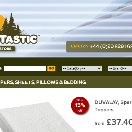
+44 (0)20 8291 
Call us on
ch
GO
PERS, SHEETS, PILLOWS & BEDDING
up to
DUVALAY, Spare
15%
Toppers
off
£37.4
from