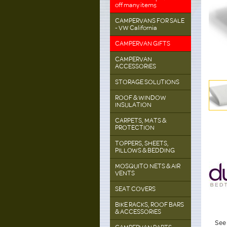
off many items
CAMPERVANS FOR SALE
- VW California
CAMPERVAN GIFTS
CAMPERVAN
ACCESSORIES
STORAGE SOLUTIONS
ROOF & WINDOW
INSULATION
CARPETS, MATS &
PROTECTION
TOPPERS, SHEETS,
PILLOWS & BEDDING
MOSQUITO NETS & AIR
VENTS
SEAT COVERS
BIKE RACKS, ROOF BARS
& ACCESSORIES
See 