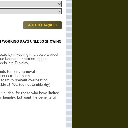
ADD TO BASKET
 14 WORKING DAYS UNLESS SHOWING
eze by investing in a spare zipped
our favourite mattress topper –
ecialists Duvalay.
nds for easy removal
uous to the touch
 foam to prevent overheating
le at 40C (do not tumble dry)
 is ideal for those who have limited
or laundry, but want the benefits of