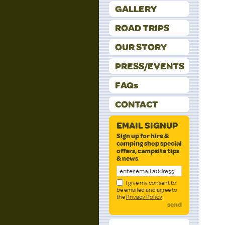
GALLERY
ROAD TRIPS
OUR STORY
PRESS/EVENTS
FAQs
CONTACT
EMAIL SIGNUP
Sign up for hire &
camping shop special
offers, campsite tips
& news
I give my consent to
be emailed and agree to
the
Privacy Policy
.
send