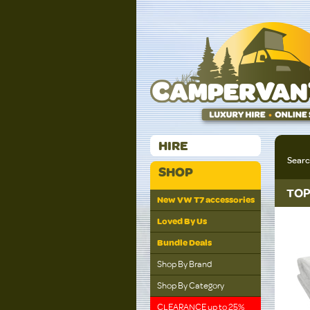
HIRE
Sear
SHOP
TOP
New VW T7 accessories
Loved By Us
Bundle Deals
Shop By Brand
Shop By Category
CLEARANCE up to 25%