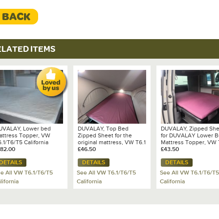
< BACK
ELATED ITEMS
UVALAY, Lower bed
DUVALAY, Top Bed
DUVALAY, Zipped She
attress Topper, VW
Zipped Sheet for the
for DUVALAY Lower 
.1/T6/T5 California
original mattress, VW T6.1
Mattress Topper, VW 
cean/Coast/SE
182.00
California
£46.50
California Ocean/Coas
£43.50
DETAILS
DETAILS
DETAILS
e All VW T6.1/T6/T5
See All VW T6.1/T6/T5
See All VW T6.1/T6/T5
lifornia
California
California