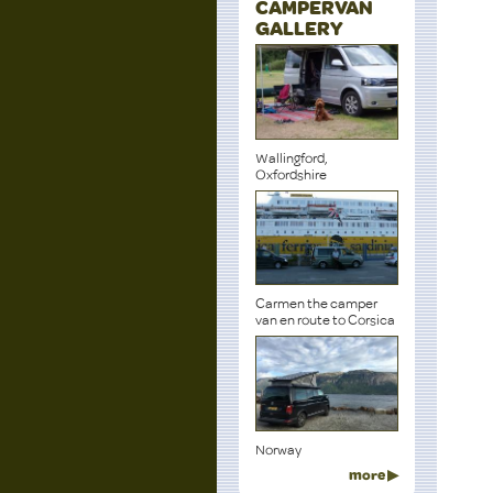
CAMPERVAN
GALLERY
Wallingford,
Oxfordshire
Carmen the camper
van en route to Corsica
Norway
more ▶