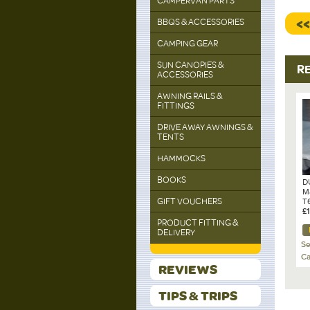
CAMPERVAN PARTS
<
BBQS & ACCESSORIES
CAMPING GEAR
SUN CANOPIES &
R
ACCESSORIES
AWNING RAILS &
FITTINGS
DRIVE AWAY AWNINGS &
TENTS
HAMMOCKS
BOOKS
D
M
GIFT VOUCHERS
T6
O
£
PRODUCT FITTING &
DELIVERY
Se
Ca
REVIEWS
TIPS & TRIPS