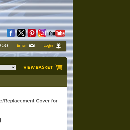
6800
Email
Login
VIEW BASKET
/Replacement Cover for
0