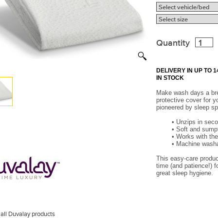
Quantity
DELIVERY IN UP TO
IN STOCK
Make wash days a bre
protective cover for y
pioneered by sleep sp
•
Unzips in seco
•
Soft and sumpt
•
Works with the
•
Machine washab
This easy-care product
time (and patience!) f
great sleep hygiene.
all Duvalay products