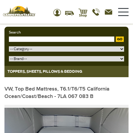
Search
GO
TOPPERS, SHEETS, PILLOWS & BEDDING
VW, Top Bed Mattress, T6.1/T6/T5 California
Ocean/Coast/Beach - 7LA 067 083 B