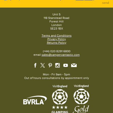
send
Unit 5
118 Stanstead Road
Forest Hill
London
SE23 1BX
Terms and Conditions
Privacy Policy
Returns Policy
(+44) 020 8291 6800
email
sales@campervantastic.com
Mon - Fri 9am - 5pm
Out of hours consultations by appointment only