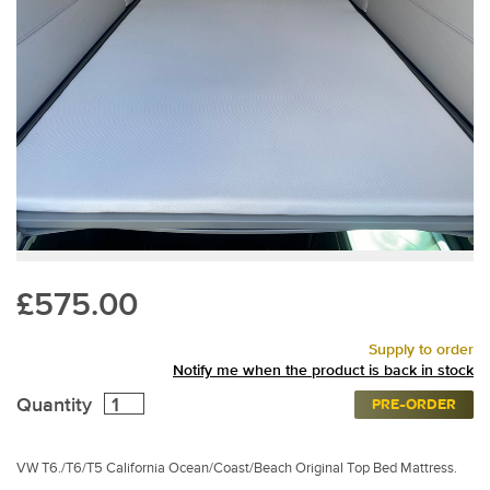
£575.00
Supply to order
Notify me when the product is back in stock
Quantity
PRE-ORDER
VW T6./T6/T5 California Ocean/Coast/Beach Original Top Bed Mattress.