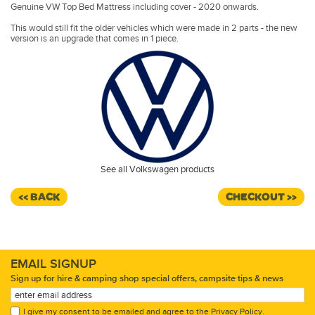
Genuine VW Top Bed Mattress including cover - 2020 onwards.
This would still fit the older vehicles which were made in 2 parts - the new
version is an upgrade that comes in 1 piece.
See all Volkswagen products
<< BACK
CHECKOUT >>
EMAIL SIGNUP
Sign up for hire & camping shop special offers, campsite tips & news
I give my consent to be emailed and agree to the
Privacy Policy
.