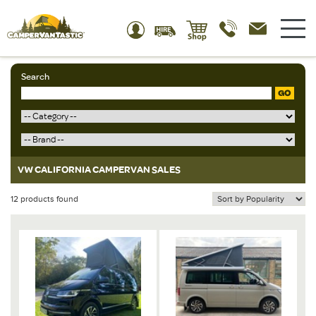
Search
GO
VW CALIFORNIA CAMPERVAN SALES
12 products found