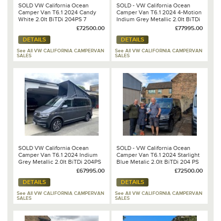
SOLD VW California Ocean
SOLD - VW California Ocean
Camper Van T6.1 2024 Candy
Camper Van T6.1 2024 4-Motion
White 2.0lt BiTDi 204PS 7
Indium Grey Metallic 2.0lt BiTDi
Speed DSG Automatic
204 PS 7 Speed DSG Automatic
£72500.00
£77995.00
DETAILS
DETAILS
See All VW CALIFORNIA CAMPERVAN
See All VW CALIFORNIA CAMPERVAN
SALES
SALES
SOLD VW California Ocean
SOLD - VW California Ocean
Camper Van T6.1 2024 Indium
Camper Van T6.1 2024 Starlight
Grey Metallic 2.0lt BiTDi 204PS
Blue Metalic 2.0lt BiTDi 204 PS
7 Speed DSG Automatic
7 Speed DSG Automatic
£67995.00
£72500.00
DETAILS
DETAILS
See All VW CALIFORNIA CAMPERVAN
See All VW CALIFORNIA CAMPERVAN
SALES
SALES