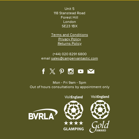
Unit 5
118 Stanstead Road
Forest Hill
London
SE23 1BX
Terms and Conditions
Privacy Policy
Returns Policy
(+44) 020 8291 6800
email
sales@campervantastic.com
Mon - Fri 9am - 5pm
Out of hours consultations by appointment only