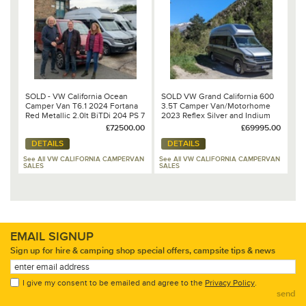
SOLD - VW California Ocean
SOLD VW Grand California 600
Camper Van T6.1 2024 Fortana
3.5T Camper Van/Motorhome
Red Metallic 2.0lt BiTDi 204 PS 7
2023 Reflex Silver and Indium
Speed DSG Automatic
Grey Metallic 2.0lt TDi 177PS 8
£72500.00
£69995.00
Speed DSG Automatic
DETAILS
DETAILS
See All VW CALIFORNIA CAMPERVAN
See All VW CALIFORNIA CAMPERVAN
SALES
SALES
EMAIL SIGNUP
Sign up for hire & camping shop special offers, campsite tips & news
I give my consent to be emailed and agree to the
Privacy Policy
.
send