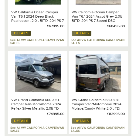
VW California Ocean Camper
VW California Ocean Camper
Van T6.1 2024 Deep Black
Van T6.1 2024 Ascot Grey 2.0lt
Pearlescent 2.0lt BiTDi 204 PS 7
BiTDi 204 PS 7 Speed DSG
Speed DSG Automatic
Automatic
£67995.00
£68495.00
DETAILS
DETAILS
See All VW CALIFORNIA CAMPERVAN
See All VW CALIFORNIA CAMPERVAN
SALES
SALES
VW Grand California 600 3.5T
VW Grand California 680 3.8T
Camper Van/Motorhome 2024
Camper Van/Motorhome 2024
Reflex Silver Metallic 2.0lt TDi
Mojave/Candy White 2.0lt TDi
177PS 8 Speed DSG Automatic
177PS 8 Speed DSG Automatic
£74995.00
£82995.00
DETAILS
DETAILS
See All VW CALIFORNIA CAMPERVAN
See All VW CALIFORNIA CAMPERVAN
SALES
SALES