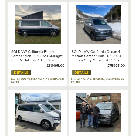
SOLD VW California Beach
SOLD - VW California Ocean 4-
Camper Van T6.1 2023 Starlight
Motion Camper Van T6.1 2023
Blue Metallic & Reflex Silver
Indium Grey Metallic & Reflex
Metallic 2.0lt TDi 150PS 7 Speed
Silver Metallic 2.0lt BiTDi 204PS
£66495.00
£75995.00
DSG Automatic
7 Speed DSG Automatic
DETAILS
DETAILS
See All VW CALIFORNIA CAMPERVAN
See All VW CALIFORNIA CAMPERVAN
SALES
SALES