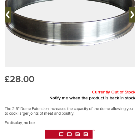
£28.00
Currently Out of Stock
Notify me when the product is back in stock
The 2.5" Dome Extension increases the capacity of the dome allowing you
to cook larger joints of meat and poultry.
Ex display, no box.