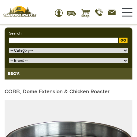
Search
GO
BBQ'S
COBB, Dome Extension & Chicken Roaster