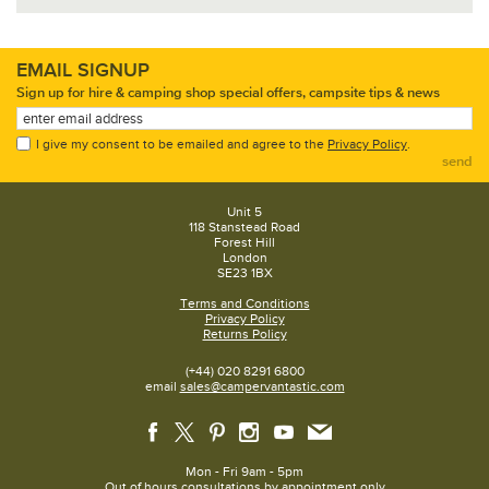
EMAIL SIGNUP
Sign up for hire & camping shop special offers, campsite tips & news
I give my consent to be emailed and agree to the
Privacy Policy
.
send
Unit 5
118 Stanstead Road
Forest Hill
London
SE23 1BX
Terms and Conditions
Privacy Policy
Returns Policy
(+44) 020 8291 6800
email
sales@campervantastic.com
Mon - Fri 9am - 5pm
Out of hours consultations by appointment only