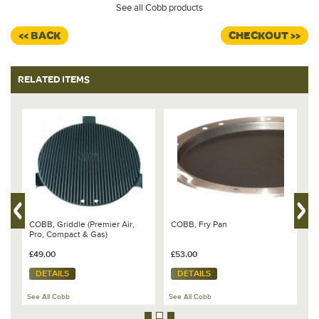
See all Cobb products
<< BACK
CHECKOUT >>
RELATED ITEMS
6
COBB, Griddle (Premier Air,
COBB, Fry Pan
C
Pro, Compact & Gas)
D
£49.00
£53.00
£
DETAILS
DETAILS
See All Cobb
See All Cobb
Se