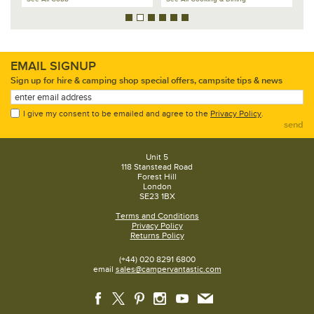
EMAIL SIGNUP
Sign up for hire & camping shop special offers, campsite tips & news
I give my consent to be emailed and agree to the
Privacy Policy
.
send
Unit 5
118 Stanstead Road
Forest Hill
London
SE23 1BX
Terms and Conditions
Privacy Policy
Returns Policy
(+44) 020 8291 6800
email
sales@campervantastic.com