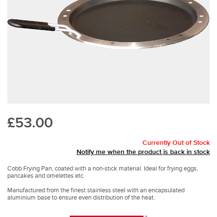
£53.00
Currently Out of Stock
Notify me when the product is back in stock
Cobb Frying Pan, coated with a non-stick material. Ideal for frying eggs,
pancakes and omelettes etc.
Manufactured from the finest stainless steel with an encapsulated
aluminium base to ensure even distribution of the heat.