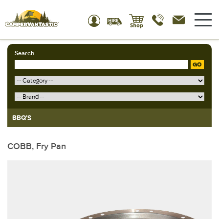
Search
GO
BBQ'S
COBB, Fry Pan