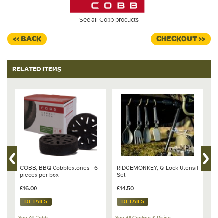
See all Cobb products
<< BACK
CHECKOUT >>
RELATED ITEMS
COBB, BBQ Cobblestones - 6
RIDGEMONKEY, Q-Lock Utensil
C
pieces per box
Set
C
£16.00
£14.50
£
DETAILS
DETAILS
See All Cobb
See All Cooking & Dining
Se