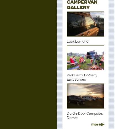
CAMPERVAN
GALLERY
Lock Lomond
Park Farm, Bodiam,
East Sussex
Durdle Door Campsite,
Dorset
more ▶