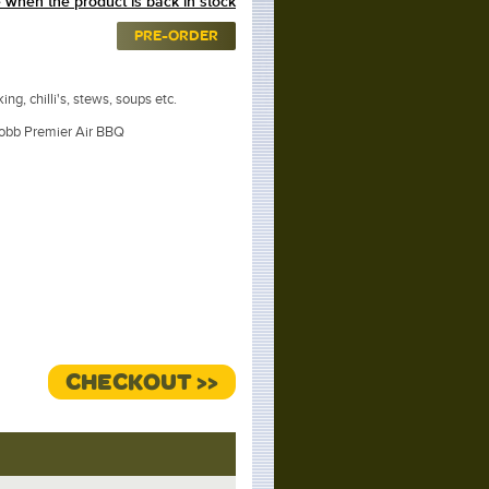
 when the product is back in stock
PRE-ORDER
ing, chilli's, stews, soups etc.
obb Premier Air BBQ
CHECKOUT >>