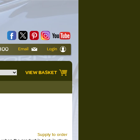
6800
Email
Login
VIEW BASKET
Supply to order