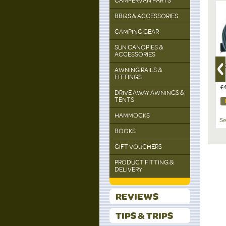
CAMPERVAN PARTS
BBQS & ACCESSORIES
CAMPING GEAR
SUN CANOPIES &
ACCESSORIES
able Inner
COBB, BBQ
COBB, BBQ Kit with Fire
C
AWNING RAILS &
Cobblestones - 6 pieces
Basket
Ai
FITTINGS
per box
£16.00
£49.00
£
DRIVE AWAY AWNINGS &
TENTS
DETAILS
DETAILS
HAMMOCKS
See All Cobb
See All Cobb
Se
BOOKS
GIFT VOUCHERS
PRODUCT FITTING &
DELIVERY
REVIEWS
TIPS & TRIPS