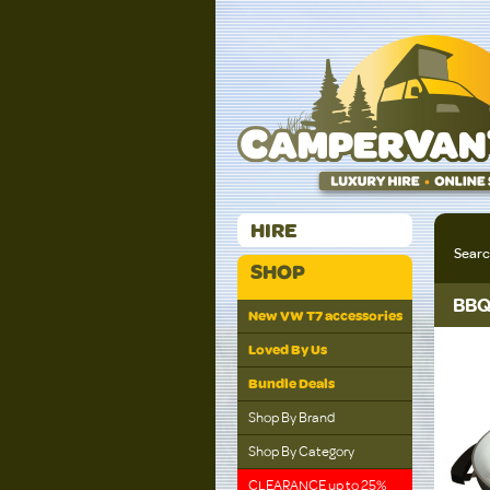
HIRE
Sear
SHOP
BBQ
New VW T7 accessories
Loved By Us
Bundle Deals
Shop By Brand
Shop By Category
CLEARANCE up to 25%