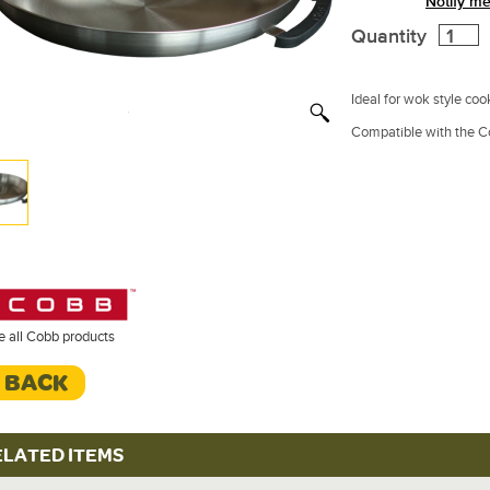
Notify me
Quantity
Ideal for wok style cook
Compatible with the C
e all Cobb products
< BACK
ELATED ITEMS