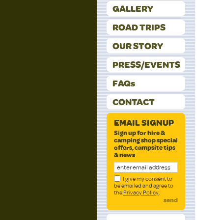
GALLERY
ROAD TRIPS
OUR STORY
PRESS/EVENTS
FAQs
CONTACT
EMAIL SIGNUP
Sign up for hire &
camping shop special
offers, campsite tips
& news
I give my consent to
be emailed and agree to
the
Privacy Policy
.
send