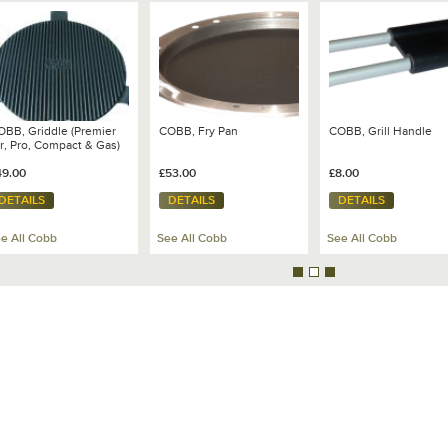
OBB, Griddle (Premier
COBB, Fry Pan
COBB, Grill Handle
r, Pro, Compact & Gas)
49.00
£53.00
£8.00
DETAILS
DETAILS
DETAILS
e All Cobb
See All Cobb
See All Cobb