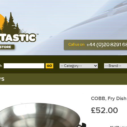
+44 (0)20 8291 
Call us on
ch
GO
'S
COBB, Fry Dish
£52.00