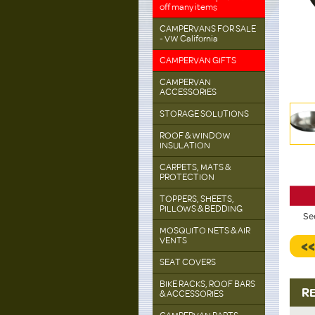
off many items
CAMPERVANS FOR SALE
- VW California
CAMPERVAN GIFTS
CAMPERVAN
ACCESSORIES
STORAGE SOLUTIONS
ROOF & WINDOW
INSULATION
CARPETS, MATS &
PROTECTION
TOPPERS, SHEETS,
PILLOWS & BEDDING
Se
MOSQUITO NETS & AIR
VENTS
<
SEAT COVERS
BIKE RACKS, ROOF BARS
R
& ACCESSORIES