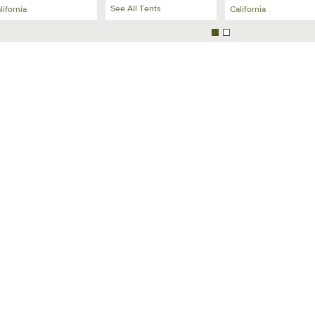
See All Tents
lifornia
California