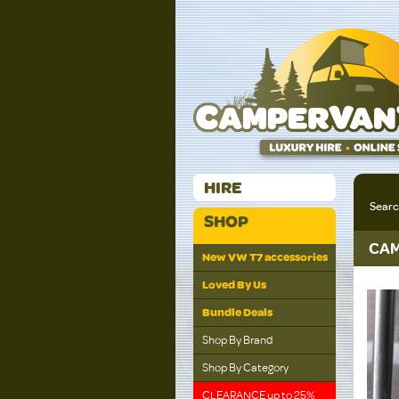
HIRE
Sear
SHOP
CAM
New VW T7 accessories
Loved By Us
Bundle Deals
Shop By Brand
Shop By Category
CLEARANCE up to 25%