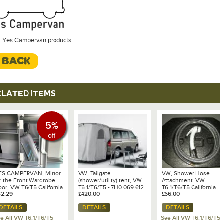
ll Yes Campervan products
< BACK
ELATED ITEMS
5%
off
ES CAMPERVAN, Mirror
VW, Tailgate
VW, Shower Hose
or the Front Wardrobe
(shower/utility) tent, VW
Attachment, VW
oor, VW T6/T5 California
T6.1/T6/T5 - 7H0 069 612
T6.1/T6/T5 California
cean/Coast/SE
32.29
A
£420.00
Ocean/Coast/SE and
£66.00
Grand California 600/
DETAILS
DETAILS
DETAILS
- 7E7 067 273
e All VW T6.1/T6/T5
See All VW T6.1/T6/T5