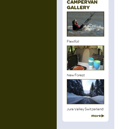
CAMPERVAN
GALLERY
Flexifoil
New Forest
Jura Valley Switzerland
more ▶