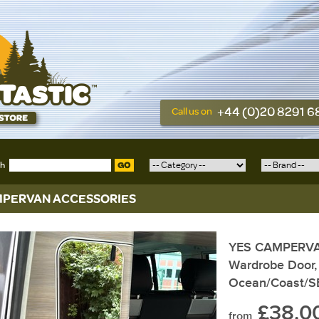
+44 (0)20 8291 
Call us on
ch
GO
PERVAN ACCESSORIES
YES CAMPERVAN,
Wardrobe Door, 
Ocean/Coast/S
£38.0
from