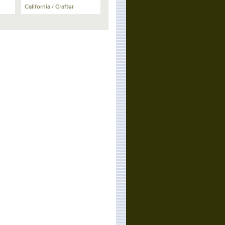
California / Crafter
California
California