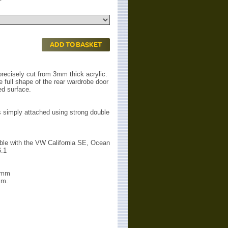
ADD TO BASKET
precisely cut from 3mm thick acrylic.
the full shape of the rear wardrobe door
red surface.
is simply attached using strong double
ible with the VW California SE, Ocean
6.1
60mm
mm.