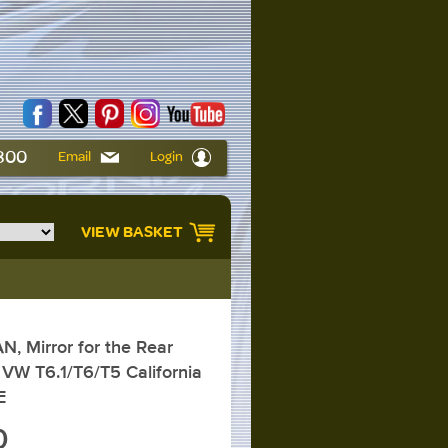
6800
Email
Login
VIEW BASKET
 Mirror for the Rear
VW T6.1/T6/T5 California
E
0