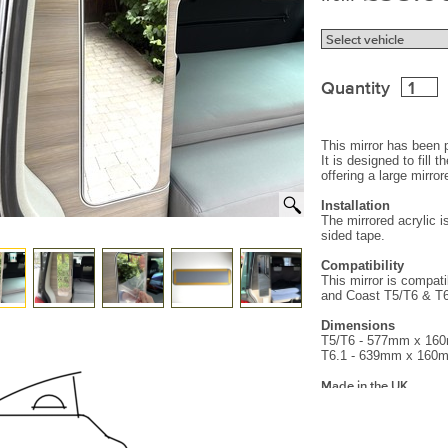
Quantity
This mirror has been 
It is designed to fill 
offering a large mirro
Installation
The mirrored acrylic 
sided tape.
Compatibility
This mirror is compat
and Coast T5/T6 & T
Dimensions
T5/T6 - 577mm x 1
T6.1 - 639mm x 160
Made in the UK