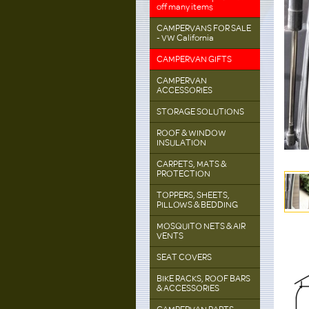
off many items
CAMPERVANS FOR SALE
- VW California
CAMPERVAN GIFTS
CAMPERVAN
ACCESSORIES
STORAGE SOLUTIONS
ROOF & WINDOW
INSULATION
CARPETS, MATS &
PROTECTION
TOPPERS, SHEETS,
PILLOWS & BEDDING
MOSQUITO NETS & AIR
VENTS
SEAT COVERS
BIKE RACKS, ROOF BARS
& ACCESSORIES