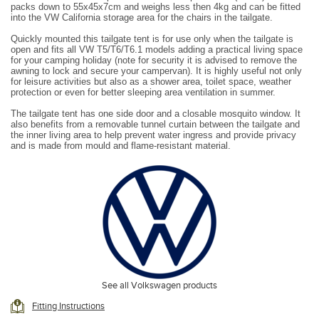
packs down to 55x45x7cm and weighs less then 4kg and can be fitted
into the VW California storage area for the chairs in the tailgate.
Quickly mounted this tailgate tent is for use only when the tailgate is
open and fits all VW T5/T6/T6.1 models adding a practical living space
for your camping holiday (note for security it is advised to remove the
awning to lock and secure your campervan). It is highly useful not only
for leisure activities but also as a shower area, toilet space, weather
protection or even for better sleeping area ventilation in summer.
The tailgate tent has one side door and a closable mosquito window. It
also benefits from a removable tunnel curtain between the tailgate and
the inner living area to help prevent water ingress and provide privacy
and is made from mould and flame-resistant material.
Pack dimensions 50cm x 35cm x 8cm
**This tent fits to the open tailgate and is not free standing
See all Volkswagen products
Fitting Instructions