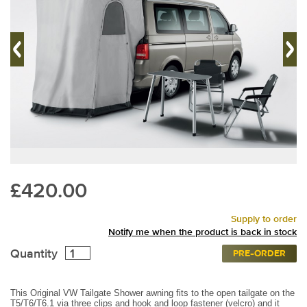
£420.00
Supply to order
Notify me when the product is back in stock
Quantity
PRE-ORDER
This Original VW Tailgate Shower awning fits to the open tailgate on the
T5/T6/T6.1 via three clips and hook and loop fastener (velcro) and it