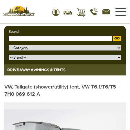
Search
GO
DRIVE AWAY AWNINGS & TENTS
VW, Tailgate (shower/utility) tent, VW T6.1/T6/T5 -
7H0 069 612 A