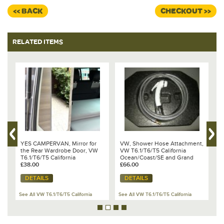
<< BACK
CHECKOUT >>
RELATED ITEMS
YES CAMPERVAN, Mirror for
VW, Shower Hose Attachment,
V
the Rear Wardrobe Door, VW
VW T6.1/T6/T5 California
H
T6.1/T6/T5 California
Ocean/Coast/SE and Grand
C
Ocean/Coast/SE
£38.00
California 600/680 - 7E7 067
£66.00
G
£
273
0
DETAILS
DETAILS
See All VW T6.1/T6/T5 California
See All VW T6.1/T6/T5 California
Se