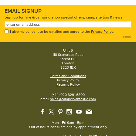
EMAIL SIGNUP
Sign up for hire & camping shop special offers, campsite tips & news
I give my consent to be emailed and agree to the
Privacy Policy
.
send
Unit 5
118 Stanstead Road
Forest Hill
London
SE23 1BX
Terms and Conditions
Privacy Policy
Returns Policy
(+44) 020 8291 6800
email
sales@campervantastic.com
Mon - Fri 9am - 5pm
Out of hours consultations by appointment only