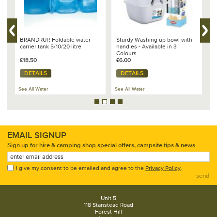
VW
BRANDRUP, Foldable water
Sturdy Washing up bowl with
V
carrier tank 5/10/20 litre
handles - Available in 3
T
Colours
O
£18.50
£6.00
£
DETAILS
DETAILS
See All Water
See All Water
Se
EMAIL SIGNUP
Sign up for hire & camping shop special offers, campsite tips & news
I give my consent to be emailed and agree to the
Privacy Policy
.
send
Unit 5
118 Stanstead Road
Forest Hill