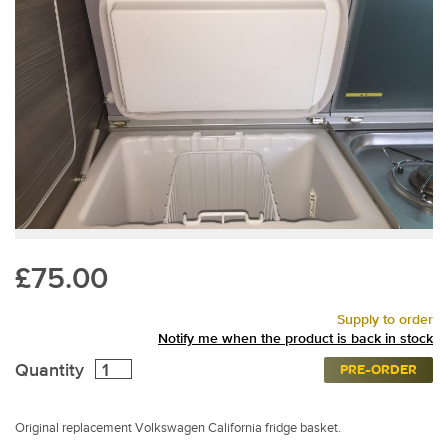
£75.00
Supply to order
Notify me when the product is back in stock
Quantity
PRE-ORDER
Original replacement Volkswagen California fridge basket.