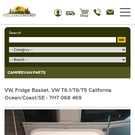
Search
GO
CAMPERVAN PARTS
VW, Fridge Basket, VW T6.1/T6/T5 California
Ocean/Coast/SE - 7H7 068 469