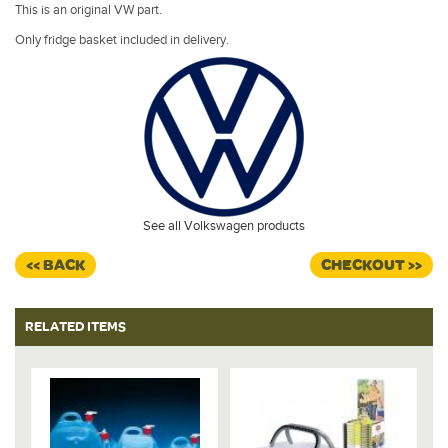
This is an original VW part.
Only fridge basket included in delivery.
See all Volkswagen products
<< BACK
CHECKOUT >>
RELATED ITEMS