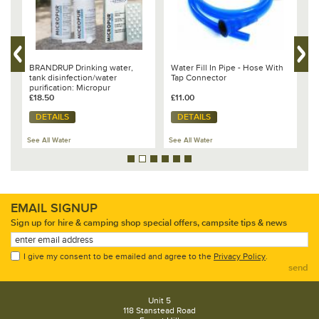
BRANDRUP Drinking water,
Water Fill In Pipe - Hose With
V
tank disinfection/water
Tap Connector
T
nd
purification: Micropur
B
£18.50
£11.00
£
DETAILS
DETAILS
See All Water
See All Water
Se
EMAIL SIGNUP
Sign up for hire & camping shop special offers, campsite tips & news
I give my consent to be emailed and agree to the
Privacy Policy
.
send
Unit 5
118 Stanstead Road