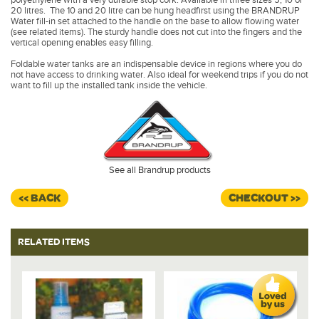
20 litres. The 10 and 20 litre can be hung headfirst using the BRANDRUP
Water fill-in set attached to the handle on the base to allow flowing water
(see related items). The sturdy handle does not cut into the fingers and the
vertical opening enables easy filling.
Foldable water tanks are an indispensable device in regions where you do
not have access to drinking water. Also ideal for weekend trips if you do not
want to fill up the installed tank inside the vehicle.
See all Brandrup products
<< BACK
CHECKOUT >>
RELATED ITEMS