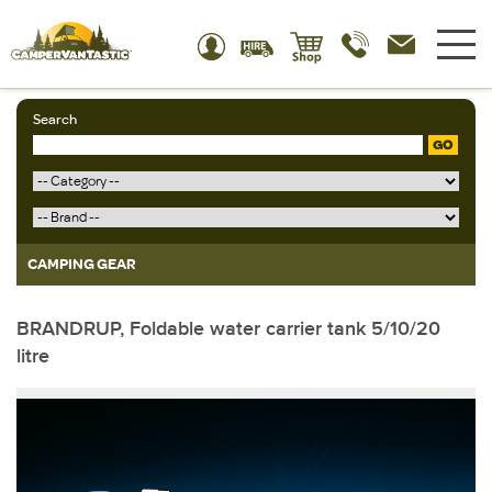
Search
GO
CAMPING GEAR
BRANDRUP, Foldable water carrier tank 5/10/20
litre