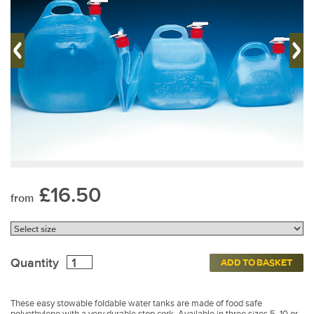
£16.50
from
Quantity
ADD TO BASKET
These easy stowable foldable water tanks are made of food safe
polyethylene with a very durable stop cork. Available in three sizes 5, 10 or