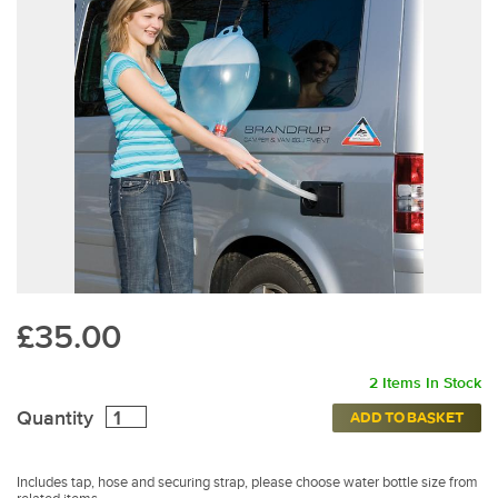
£35.00
2 Items In Stock
Quantity
ADD TO BASKET
Includes tap, hose and securing strap, please choose water bottle size from