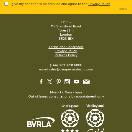
I give my consent to be emailed and agree to the
Privacy Policy
.
send
Unit 5
118 Stanstead Road
Forest Hill
London
SE23 1BX
Terms and Conditions
Privacy Policy
Returns Policy
(+44) 020 8291 6800
email
sales@campervantastic.com
Mon - Fri 9am - 5pm
Out of hours consultations by appointment only