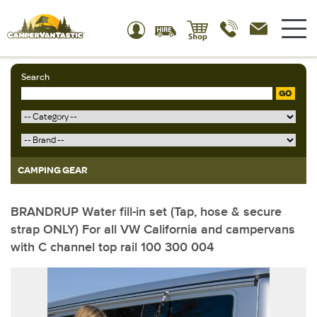
Search
GO
CAMPING GEAR
BRANDRUP Water fill-in set (Tap, hose & secure
strap ONLY) For all VW California and campervans
with C channel top rail 100 300 004