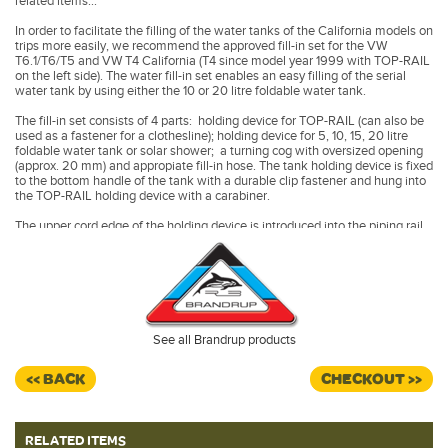
related items...
In order to facilitate the filling of the water tanks of the California models on
trips more easily, we recommend the approved fill-in set for the VW
T6.1/T6/T5 and VW T4 California (T4 since model year 1999 with TOP-RAIL
on the left side). The water fill-in set enables an easy filling of the serial
water tank by using either the 10 or 20 litre foldable water tank.
The fill-in set consists of 4 parts: holding device for TOP-RAIL (can also be
used as a fastener for a clothesline); holding device for 5, 10, 15, 20 litre
foldable water tank or solar shower; a turning cog with oversized opening
(approx. 20 mm) and appropiate fill-in hose. The tank holding device is fixed
to the bottom handle of the tank with a durable clip fastener and hung into
the TOP-RAIL holding device with a carabiner.
The upper cord edge of the holding device is introduced into the piping rail
of vehicles with TOP-RAIL.
The holding device can be introduced directly into the serial aluminium rail
of the VW T6.1/T6/T5 California.
The foldable water tank is not included.
See all Brandrup products
<< BACK
CHECKOUT >>
RELATED ITEMS