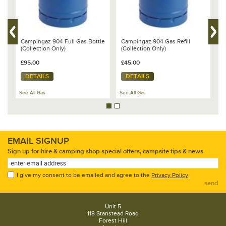
Campingaz 904 Full Gas Bottle
Campingaz 904 Gas Refill
C
(Collection Only)
(Collection Only)
(
£95.00
£45.00
£
DETAILS
DETAILS
See All Gas
See All Gas
Se
EMAIL SIGNUP
Sign up for hire & camping shop special offers, campsite tips & news
I give my consent to be emailed and agree to the
Privacy Policy
.
send
Unit 5
118 Stanstead Road
Forest Hill