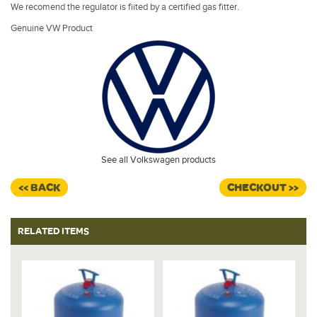
We recomend the regulator is fiited by a certified gas fitter.
Genuine VW Product
See all Volkswagen products
<< BACK
CHECKOUT >>
RELATED ITEMS