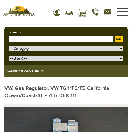
Search
GO
CAMPERVAN PARTS
VW, Gas Regulator, VW T6.1/T6/T5 California
Ocean/Coast/SE - 7H7 068 111