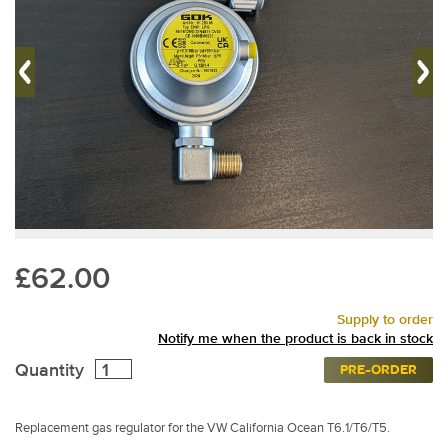
£62.00
Supply to order
Notify me when the product is back in stock
Quantity
PRE-ORDER
Replacement gas regulator for the VW California Ocean T6.1/T6/T5.