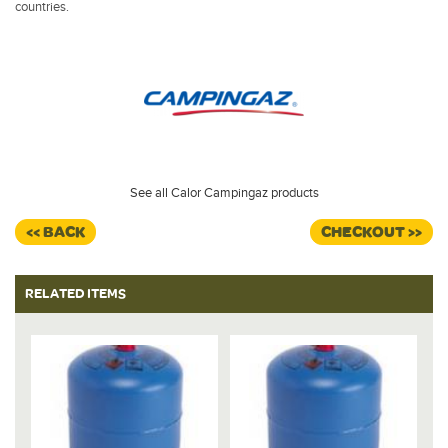
countries.
See all Calor Campingaz products
<< BACK
CHECKOUT >>
RELATED ITEMS