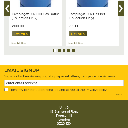
Campingaz 907 Full Gas Bottle
Campingaz 907 Gas Refill
C
(Collection Only)
(Collection Only)
(
£100.00
£55.00
£
DETAILS
DETAILS
See All Gas
See All Gas
Se
EMAIL SIGNUP
Sign up for hire & camping shop special offers, campsite tips & news
I give my consent to be emailed and agree to the
Privacy Policy
.
send
Unit 5
118 Stanstead Road
Forest Hill
London
SE23 1BX