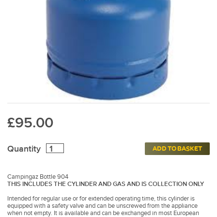
£95.00
Quantity
ADD TO BASKET
Campingaz Bottle 904
THIS INCLUDES THE CYLINDER AND GAS AND IS COLLECTION ONLY
Intended for regular use or for extended operating time, this cylinder is
equipped with a safety valve and can be unscrewed from the appliance
when not empty. It is available and can be exchanged in most European