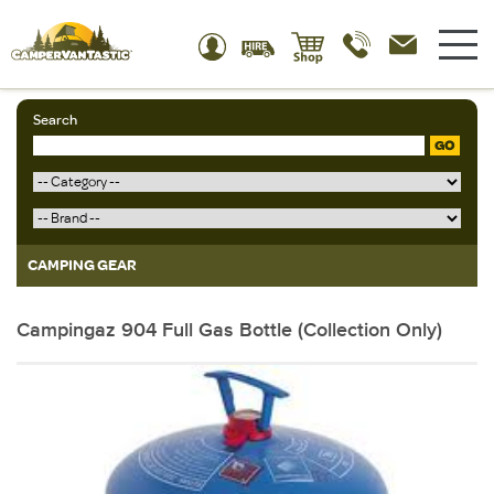
Search
GO
CAMPING GEAR
Campingaz 904 Full Gas Bottle (Collection Only)