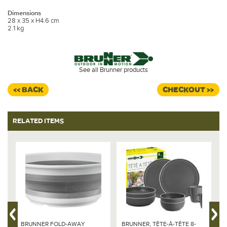
Dimensions
28 x 35 x H4.6 cm
2.1 kg
See all Brunner products
<< BACK
CHECKOUT >>
RELATED ITEMS
BRUNNER FOLD-AWAY
BRUNNER, TÊTE-Â-TÊTE 8-
B