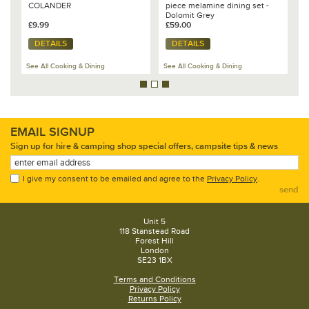
COLANDER
piece melamine dining set -
K
Dolomit Grey
£9.99
£59.00
£
DETAILS
DETAILS
See All Cooking & Dining
See All Cooking & Dining
Se
EMAIL SIGNUP
Sign up for hire & camping shop special offers, campsite tips & news
I give my consent to be emailed and agree to the
Privacy Policy
.
send
Unit 5
118 Stanstead Road
Forest Hill
London
SE23 1BX
Terms and Conditions
Privacy Policy
Returns Policy