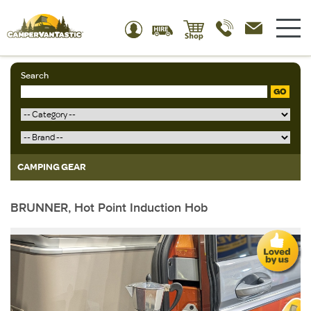
Search
GO
CAMPING GEAR
BRUNNER, Hot Point Induction Hob