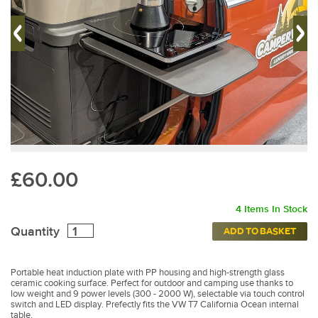
£60.00
4 Items In Stock
Quantity
ADD TO BASKET
Portable heat induction plate with PP housing and high-strength glass
ceramic cooking surface. Perfect for outdoor and camping use thanks to
low weight and 9 power levels (300 - 2000 W), selectable via touch control
switch and LED display. Prefectly fits the VW T7 California Ocean internal
table.