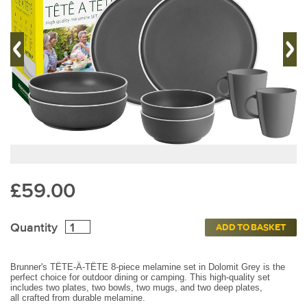
£59.00
Quantity
ADD TO BASKET
Brunner's TÊTE-Â-TÊTE 8-piece melamine set in Dolomit Grey is the
perfect choice for outdoor dining or camping. This high-quality set
includes two plates, two bowls, two mugs, and two deep plates,
all
crafted from durable melamine.