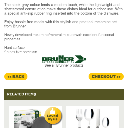
The sleek grey colour lends a modern touch, while the lightweight and
shatterproof construction make these dishes ideal for outdoor use. With
a special anti-slip rubber ring inserted into the bottom of the dishware.
Enjoy hassle-free meals with this stylish and practical melamine set
from Brunner.
Newly developed melamine/mineral mixture with excellent functional
properties.
Hard surface
Shines like porcelain
Porcelain touch
Hygenic, easy to clean
Taste and odour free
See all Brunner products
Deep freezable
Break resistant
<< BACK
CHECKOUT >>
Dimensions:
2 x Dinner Plates - 25 cm
2 x Bowls - 16 cm
RELATED ITEMS
2 x Mugs - 30 cl
Deep Plates - 20 cm
Dishwasher safe for easy cleaning.
Design - Dolomit Grey