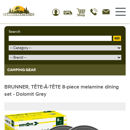
Search
GO
CAMPING GEAR
BRUNNER, TÊTE-Â-TÊTE 8-piece melamine dining
set - Dolomit Grey