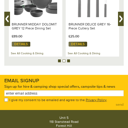
BRUNNER MIDDAY DOLOMIT
BRUNNER DELICE GREY 16-
B
GREY 12 Piece Dining Set
Piece Cutlery Set
W
£89.00
£25.00
£
DETAILS
DETAILS
See All Cooking & Dining
See All Cooking & Dining
Se
EMAIL SIGNUP
Sign up for hire & camping shop special offers, campsite tips & news
I give my consent to be emailed and agree to the
Privacy Policy
.
send
Unit 5
118 Stanstead Road
Forest Hill