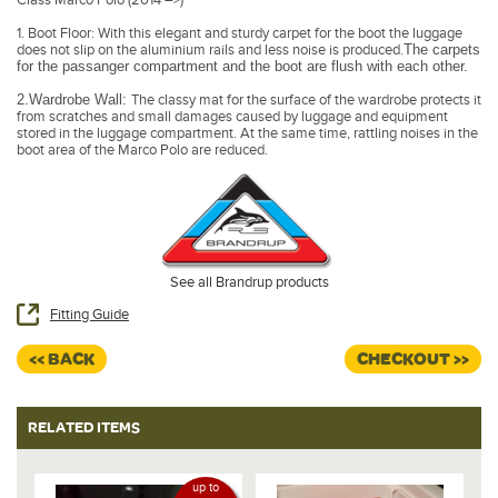
1. Boot Floor: With this elegant and sturdy carpet for the boot the luggage
does not slip on the aluminium rails and less noise is produced.
The carpets
for the passanger compartment and the boot are flush with each other.
2.Wardrobe Wall:
The classy mat for the surface of the wardrobe protects it
from scratches and small damages caused by luggage and equipment
stored in the luggage compartment. At the same time, rattling noises in the
boot area of the Marco Polo are reduced.
See all Brandrup products
Fitting Guide
<< BACK
CHECKOUT >>
RELATED ITEMS
up to