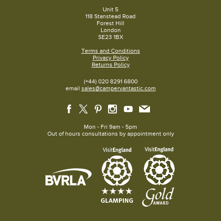
Unit 5
118 Stanstead Road
Forest Hill
London
SE23 1BX
Terms and Conditions
Privacy Policy
Returns Policy
(+44) 020 8291 6800
email
sales@campervantastic.com
Mon - Fri 9am - 5pm
Out of hours consultations by appointment only