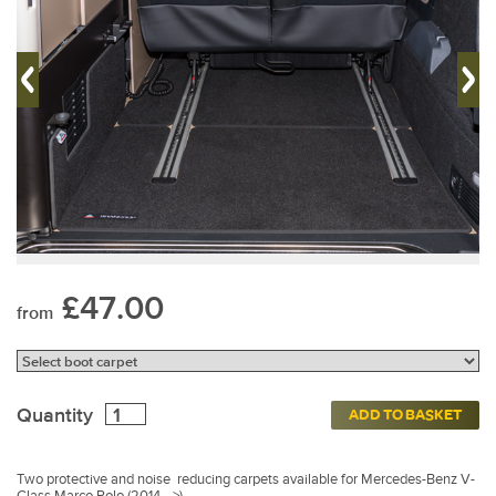
£47.00
from
Quantity
ADD TO BASKET
Two protective and noise reducing carpets available for Mercedes-Benz V-
Class Marco Polo (2014 –>)