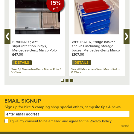
15%
off
BRANDRUP, Anti-
WESTFALIA, Fridge basket
B
er
slip/Protection inlays,
shelves including storage
M
Mercedes-Benz Marco Polo
boxes, Mercedes-Benz Marco
I
£47.00
Polo
£107.00
£
DETAILS
DETAILS
/
See All Mercedes-Benz Marco Polo /
See All Mercedes-Benz Marco Polo /
V Class
V Class
Se
EMAIL SIGNUP
Sign up for hire & camping shop special offers, campsite tips & news
I give my consent to be emailed and agree to the
Privacy Policy
.
send