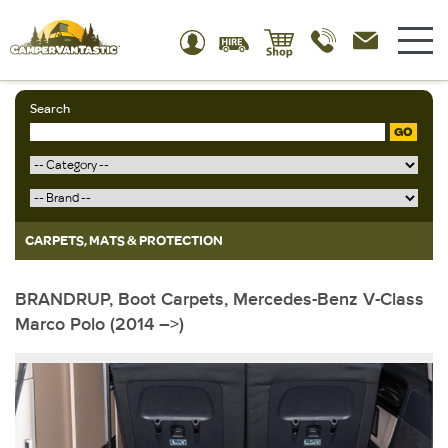
Search
GO
CARPETS, MATS & PROTECTION
BRANDRUP, Boot Carpets, Mercedes-Benz V-Class
Marco Polo (2014 –>)