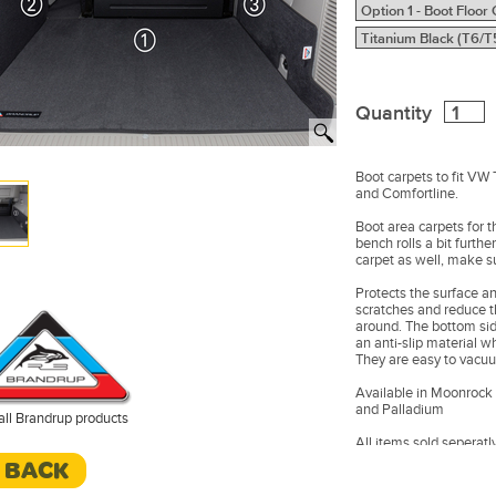
Quantity
Boot carpets to fit VW
and Comfortline.
Boot area carpets for t
bench rolls a bit furthe
carpet as well, make sur
Protects the surface a
scratches and reduce 
around. The bottom side
an anti-slip material w
They are easy to vacu
Available in Moonrock 
and Palladium
all Brandrup products
All items sold seperatly
< BACK
In the Photos: