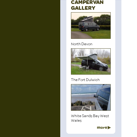
CAMPERVAN
GALLERY
North Devon
The Fort Dulwich
White Sands Bay West
Wales
more ▶