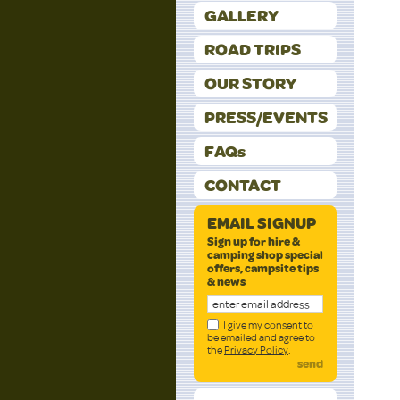
GALLERY
ROAD TRIPS
OUR STORY
PRESS/EVENTS
FAQs
CONTACT
EMAIL SIGNUP
Sign up for hire &
camping shop special
offers, campsite tips
& news
I give my consent to
be emailed and agree to
the
Privacy Policy
.
send