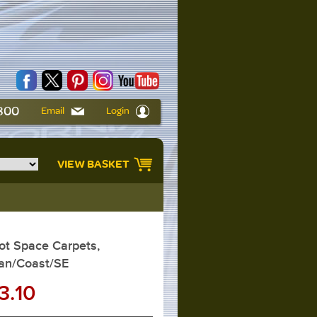
6800
Email
Login
VIEW BASKET
t Space Carpets,
an/Coast/SE
3.10