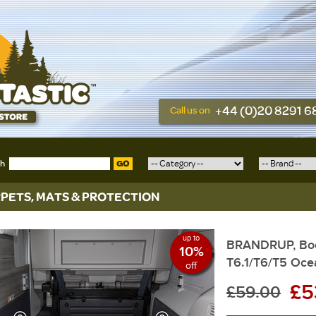
+44 (0)20 8291 
Call us on
ch
GO
PETS, MATS & PROTECTION
up to
BRANDRUP, Boo
10%
T6.1/T6/T5 Oce
off
£5
£59.00