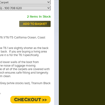
2 Items In Stock
ADD TO BASKET
 T6.1/T6/T5 California Ocean, Coast
he T6.1 are slightly shorter as the back
r back. If you are buying a living area
e it is for the T6.1 specifically.
nd lower walls of the boot from
the noise of luggage moving
 of all of the carpets are covered with
hich ensures safe fitting and longevity.
um clean.
Grey (while stocks last), Titanium Black
.
CHECKOUT >>