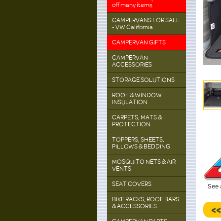
off many items
CAMPERVANS FOR SALE
- VW California
CAMPERVAN GIFTS
CAMPERVAN
ACCESSORIES
STORAGE SOLUTIONS
ROOF & WINDOW
INSULATION
CARPETS, MATS &
PROTECTION
TOPPERS, SHEETS,
PILLOWS & BEDDING
MOSQUITO NETS & AIR
VENTS
SEAT COVERS
See 
BIKE RACKS, ROOF BARS
& ACCESSORIES
<