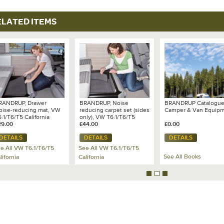
Option 1- Boot Floor C
ELATED ITEMS
Option 2- Back Wardro
Option 3- Right Hand S
RANDRUP, Drawer
BRANDRUP, Noise
BRANDRUP Catalogu
oise-reducing mat, VW
reducing carpet set (sides
Camper & Van Equip
.1/T6/T5 California
only), VW T6.1/T6/T5
cean/Coast/SE - 100 708
29.00
California
£44.00
£0.00
06
Ocean/Coast/SE - 100 708
DETAILS
DETAILS
DETAILS
518
e All VW T6.1/T6/T5
See All VW T6.1/T6/T5
See All Books
lifornia
California