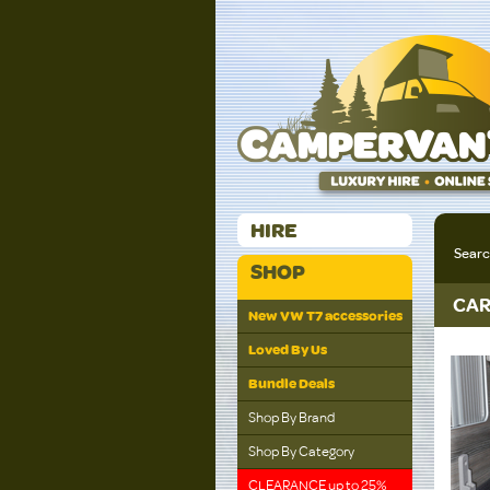
HIRE
Sear
SHOP
CAR
New VW T7 accessories
Loved By Us
Bundle Deals
Shop By Brand
Shop By Category
CLEARANCE up to 25%