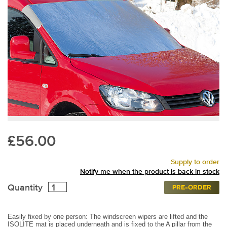
£56.00
Supply to order
Notify me when the product is back in stock
Quantity
PRE-ORDER
Easily fixed by one person: The windscreen wipers are lifted and the
ISOLITE mat is placed underneath and is fixed to the A pillar from the