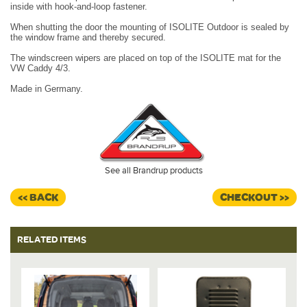
inside with hook-and-loop fastener.
When shutting the door the mounting of ISOLITE Outdoor is sealed by
the window frame and thereby secured.
The windscreen wipers are placed on top of the ISOLITE mat for the
VW Caddy 4/3.
Made in Germany.
See all Brandrup products
<< BACK
CHECKOUT >>
RELATED ITEMS