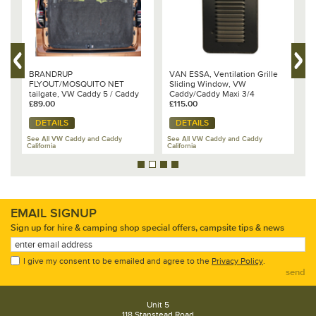
BRANDRUP
VAN ESSA, Ventilation Grille
B
FLYOUT/MOSQUITO NET
Sliding Window, VW
V
tailgate, VW Caddy 5 / Caddy
Caddy/Caddy Maxi 3/4
G
California 100 160 007
£89.00
£115.00
£
DETAILS
DETAILS
See All VW Caddy and Caddy
See All VW Caddy and Caddy
California
California
Se
EMAIL SIGNUP
Sign up for hire & camping shop special offers, campsite tips & news
I give my consent to be emailed and agree to the
Privacy Policy
.
send
Unit 5
118 Stanstead Road