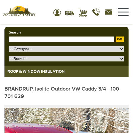
Search
GO
ROOF & WINDOW INSULATION
BRANDRUP, Isolite Outdoor VW Caddy 3/4 - 100
701 629