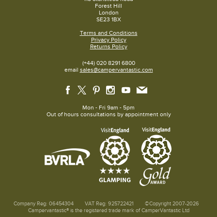
Forest Hill
London
SE23 1BX
Terms and Conditions
Privacy Policy
Returns Policy
(+44) 020 8291 6800
email
sales@campervantastic.com
Mon - Fri 9am - 5pm
Out of hours consultations by appointment only
Company Reg: 06454304
VAT Reg: 925722421
©Copyright 2007-2026
Campervantastic® is the registered trade mark of CamperVantastic Ltd