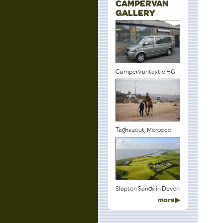
CAMPERVAN
GALLERY
CamperVantastic HQ
Taghazout, Morocco
Slapton Sands in Devon
more ▶