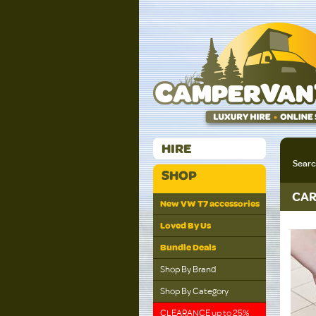
HIRE
Sear
SHOP
CAR
New VW T7 accessories
Loved By Us
Bundle Deals
Shop By Brand
Shop By Category
CLEARANCE up to 25%