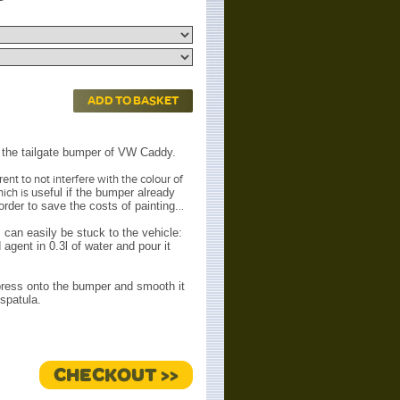
ADD TO BASKET
ly the tailgate bumper of VW Caddy.
nt to not interfere with the colour of
hich is
useful if the bumper already
rder to save the costs of painting.
..
 can easily be stuck to the vehicle:
agent in 0.3l of water and pour it
 press onto the bumper and smooth it
spatula.
CHECKOUT >>