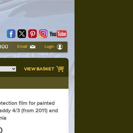
6800
Email
Login
VIEW BASKET
ction film for painted
ddy 4/3 (from 2011) and
nia
0