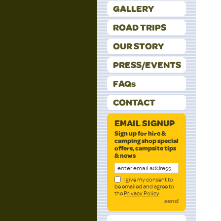
GALLERY
ROAD TRIPS
OUR STORY
PRESS/EVENTS
FAQs
CONTACT
EMAIL SIGNUP
Sign up for hire &
camping shop special
offers, campsite tips
& news
I give my consent to
be emailed and agree to
the
Privacy Policy
.
send