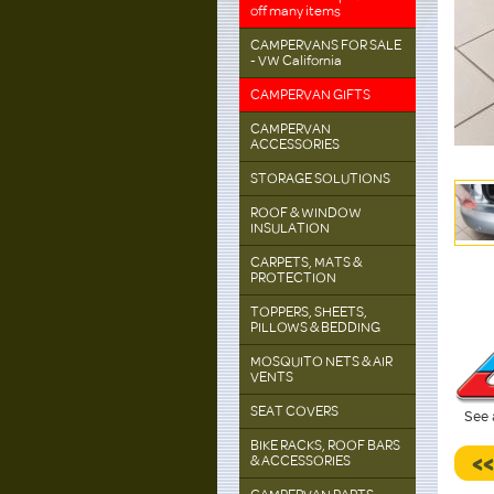
off many items
CAMPERVANS FOR SALE
- VW California
CAMPERVAN GIFTS
CAMPERVAN
ACCESSORIES
STORAGE SOLUTIONS
ROOF & WINDOW
INSULATION
CARPETS, MATS &
PROTECTION
TOPPERS, SHEETS,
PILLOWS & BEDDING
MOSQUITO NETS & AIR
VENTS
SEAT COVERS
See 
BIKE RACKS, ROOF BARS
<
& ACCESSORIES