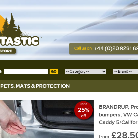
+44 (0)20 8291 
Call us on
ch
GO
PETS, MATS & PROTECTION
up to
BRANDRUP, Prote
25%
bumpers, VW Ca
off
Caddy 5/Califor
£28.5
from