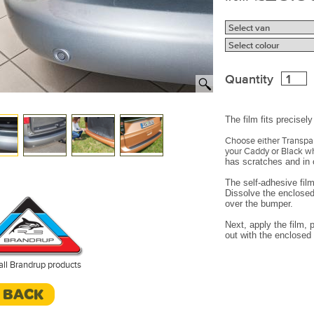
Quantity
The film fits precise
Choose either Transpare
your Caddy or Black w
has scratches and in o
The self-adhesive film
Dissolve the enclosed 
over the bumper.
Next, apply the film,
out with the enclosed 
all Brandrup products
< BACK