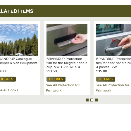
ELATED ITEMS
RANDRUP Catalogue
BRANDRUP, Protection
BRANDRUP, Protectio
amper & Van Equipment
film for the tailgate handle
film for door handle c
cup, VW T6.1/T6/T5 &
4 pieces, VW
0.00
Caddy 3/4/5, transparent
£19.50
T7/T6.1/T6/T5 & Cadd
£35.00
- 100 704 507
5/4/3 - 100 704 506
DETAILS
DETAILS
DETAILS
See All Protection for
See All Protection for
e All Books
Paintwork
Paintwork