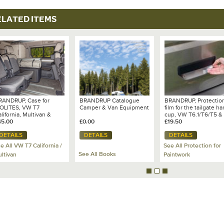
ELATED ITEMS
RANDRUP, Case for
BRANDRUP Catalogue
BRANDRUP, Protectio
SOLITES, VW T7
Camper & Van Equipment
film for the tailgate h
lifornia, Multivan &
cup, VW T6.1/T6/T5 &
and California
45.00
£0.00
Caddy 3/4/5, transpar
£19.50
- 100 704 507
DETAILS
DETAILS
DETAILS
e All VW T7 California /
See All Protection for
See All Books
ltivan
Paintwork