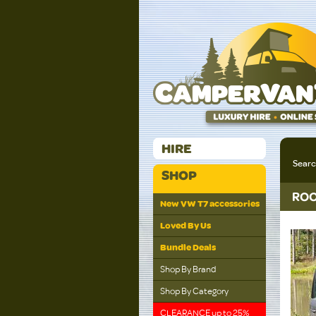
HIRE
Sear
SHOP
ROO
New VW T7 accessories
Loved By Us
Bundle Deals
Shop By Brand
Shop By Category
CLEARANCE up to 25%