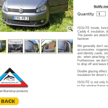
Notify me
Quantity
ISOLITE Inside, funct
Caddy 4: insulation, 
The panels are attach
fastener.
We generally don’t us
accessories: magnets 
and identity cards, st
etc. when attaching, 
Furthermore, we don’
to drop off and leave
Double glazing effect
insulation for driver’
ISOLITE is not only h
to the window frame w
perfect sealing on th
all Brandrup products
air (between window 
and escape upwards (
< BACK
entire surface is alw
Made in Germany.