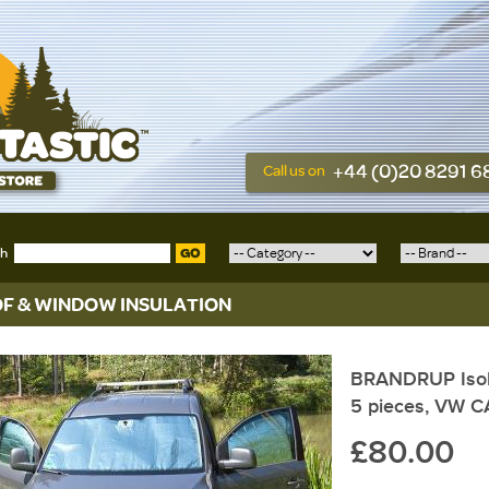
+44 (0)20 8291 
Call us on
ch
GO
F & WINDOW INSULATION
BRANDRUP Isoli
5 pieces, VW C
£80.00