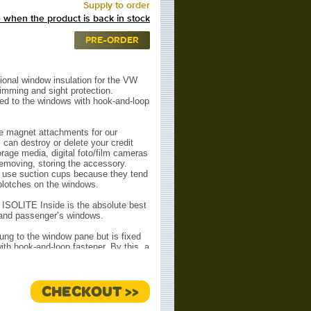
Supply to order
 when the product is back in stock
PRE-ORDER
ional window insulation for the VW
dimming and sight protection.
ed to the windows with hook-and-loop
e magnet attachments for our
can destroy or delete your credit
orage media, digital foto/film cameras
removing, storing the accessory.
t use suction cups because they tend
 blotches on the windows.
: ISOLITE Inside is the absolute best
s and passenger’s windows.
ung to the window pane but is fixed
ith hook-and-loop fastener. By this, a
ree sides is achieved. The enclosed
pane and ISOLITE) cannot circulate
summer) or downwards (winter). The
CHECKOUT >>
ays densely closed.