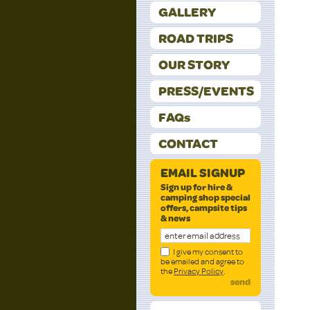
GALLERY
ROAD TRIPS
OUR STORY
PRESS/EVENTS
FAQs
CONTACT
EMAIL SIGNUP
Sign up for hire &
camping shop special
offers, campsite tips
& news
I give my consent to
be emailed and agree to
the
Privacy Policy
.
send