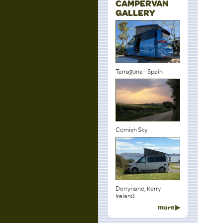
CAMPERVAN
GALLERY
Tarragona - Spain
Cornish Sky
Derrynane, Kerry
Ireland
more ▶