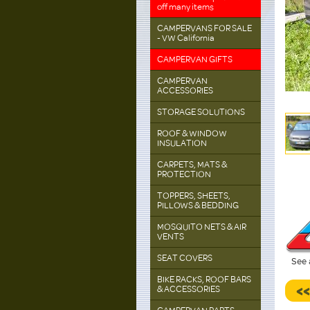
off many items
CAMPERVANS FOR SALE
- VW California
CAMPERVAN GIFTS
CAMPERVAN
ACCESSORIES
STORAGE SOLUTIONS
ROOF & WINDOW
INSULATION
CARPETS, MATS &
PROTECTION
TOPPERS, SHEETS,
PILLOWS & BEDDING
MOSQUITO NETS & AIR
VENTS
SEAT COVERS
See 
BIKE RACKS, ROOF BARS
<
& ACCESSORIES