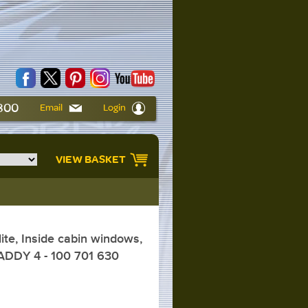
6800
Email
Login
VIEW BASKET
te, Inside cabin windows,
ADDY 4 - 100 701 630