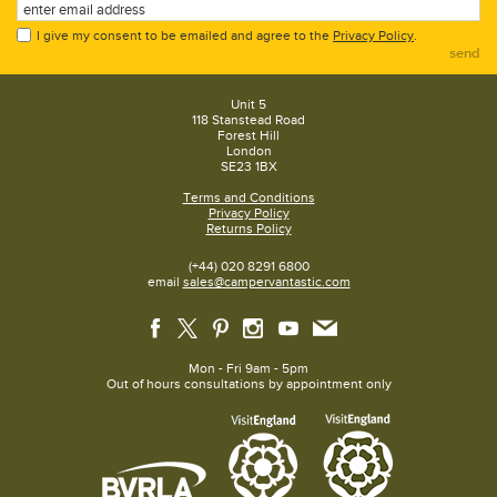
I give my consent to be emailed and agree to the
Privacy Policy
.
send
Unit 5
118 Stanstead Road
Forest Hill
London
SE23 1BX
Terms and Conditions
Privacy Policy
Returns Policy
(+44) 020 8291 6800
email
sales@campervantastic.com
Mon - Fri 9am - 5pm
Out of hours consultations by appointment only