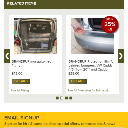
RELATED ITEMS
up to
25%
off
BRANDRUP mosquito net
BRANDRUP, Protection film for
B
fitting
painted bumpers, VW Caddy
c
4/3 (from 2011) and Caddy
C
£45.00
5/California
£38.00
£
DETAILS
DETAILS
Se
See All Fitting
See All Protection for Paintwork
Ca
EMAIL SIGNUP
Sign up for hire & camping shop special offers, campsite tips & news