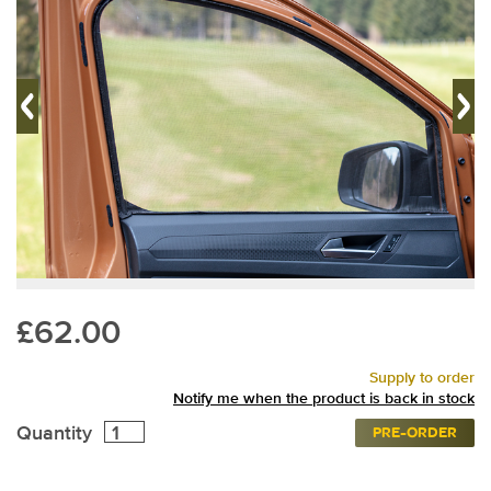
£62.00
Supply to order
Notify me when the product is back in stock
Quantity
PRE-ORDER