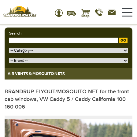
Search
GO
AIR VENTS & MOSQUITO NETS
BRANDRUP FLYOUT/MOSQUITO NET for the front
cab windows, VW Caddy 5 / Caddy California 100
160 006