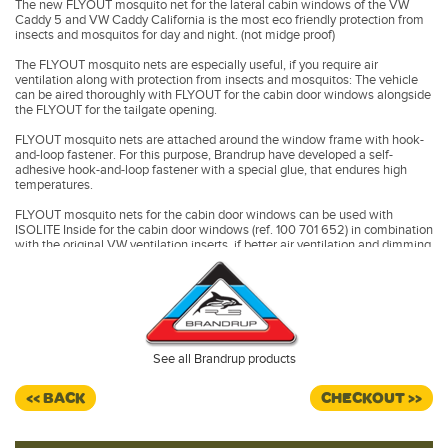
The new FLYOUT mosquito net for the lateral cabin windows of the VW
Caddy 5 and VW Caddy California is the most eco friendly protection from
insects and mosquitos for day and night. (not midge proof)
The FLYOUT mosquito nets are especially useful, if you require air
ventilation along with protection from insects and mosquitos: The vehicle
can be aired thoroughly with FLYOUT for the cabin door windows alongside
the FLYOUT for the tailgate opening.
FLYOUT mosquito nets are attached around the window frame with hook-
and-loop fastener. For this purpose, Brandrup have developed a self-
adhesive hook-and-loop fastener with a special glue, that endures high
temperatures.
FLYOUT mosquito nets for the cabin door windows can be used with
ISOLITE Inside for the cabin door windows (ref. 100 701 652) in combination
with the original VW ventilation inserts, if better air ventilation and dimming
is wished simultaneously.
FLYOUT for cabin door windows have to be removed whilst driving.
Made in Germany.
See all Brandrup products
<< BACK
CHECKOUT >>