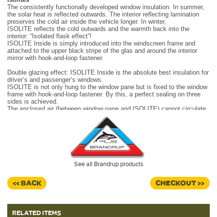
The consistently functionally developed window insulation. In summer,
the solar heat is reflected outwards. The interior reflecting lamination
preserves the cold air inside the vehicle longer. In winter,
ISOLITE reflects the cold outwards and the warmth back into the
interior: “Isolated flask effect”!
ISOLITE Inside is simply introduced into the windscreen frame and
attached to the upper black stripe of the glas and around the interior
mirror with hook-and-loop fastener.
Double glazing effect: ISOLITE Inside is the absolute best insulation for
driver’s and passenger’s windows.
ISOLITE is not only hung to the window pane but is fixed to the window
frame with hook-and-loop fastener. By this, a perfect sealing on three
sides is achieved.
The enclosed air (between window pane and ISOLITE) cannot circulate
and escape upwards (summer) or downwards (winter). The entire
surface is always densely closed.
Made in Germany.
See all Brandrup products
<< BACK
CHECKOUT >>
RELATED ITEMS