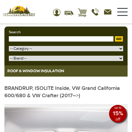
Search
GO
ROOF & WINDOW INSULATION
BRANDRUP, ISOLITE Inside, VW Grand California
600/680 & VW Crafter (2017–>)
up to
15%
off