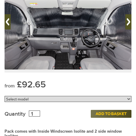
£92.65
from
Quantity
ADD TO BASKET
Pack comes with Inside Windscreen Isolite and 2 side window
Isolites