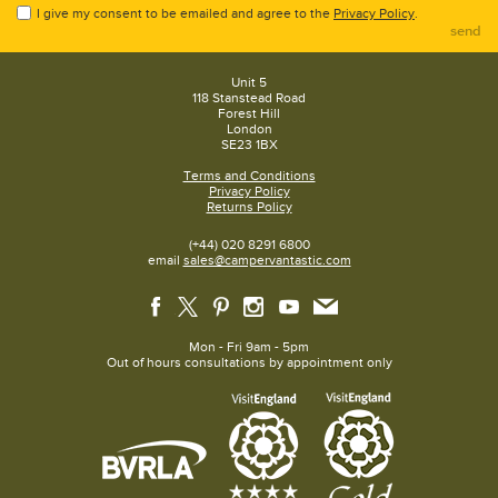
I give my consent to be emailed and agree to the
Privacy Policy
.
send
Unit 5
118 Stanstead Road
Forest Hill
London
SE23 1BX
Terms and Conditions
Privacy Policy
Returns Policy
(+44) 020 8291 6800
email
sales@campervantastic.com
Mon - Fri 9am - 5pm
Out of hours consultations by appointment only