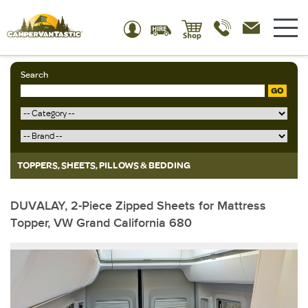
Search
GO
TOPPERS, SHEETS, PILLOWS & BEDDING
DUVALAY, 2-Piece Zipped Sheets for Mattress
Topper, VW Grand California 680