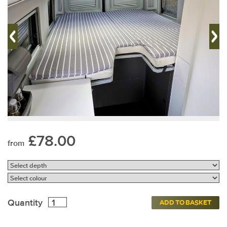
£78.00
from
Quantity
ADD TO BASKET