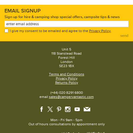
EMAIL SIGNUP
Sign up for hire & camping shop special offers, campsite tips & news
I give my consent to be emailed and agree to the
Privacy Policy
.
send
Unit 5
118 Stanstead Road
Forest Hill
London
SE23 1BX
Terms and Conditions
Privacy Policy
Returns Policy
(+44) 020 8291 6800
email
sales@campervantastic.com
Mon - Fri 9am - 5pm
Out of hours consultations by appointment only