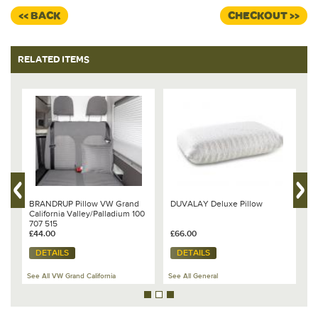
<< BACK
CHECKOUT >>
RELATED ITEMS
-
BRANDRUP Pillow VW Grand
DUVALAY Deluxe Pillow
B
California Valley/Palladium 100
V
707 515
&
£44.00
£66.00
£
DETAILS
DETAILS
See All VW Grand California
See All General
Se