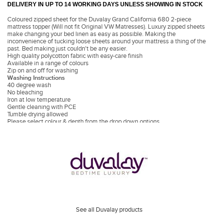
DELIVERY IN UP TO 14 WORKING DAYS UNLESS SHOWING IN STOCK
Coloured zipped sheet for the Duvalay Grand California 680 2-piece
mattress topper (Will not fit Original VW Matresses). Luxury zipped sheets
make changing your bed linen as easy as possible. Making the
inconvenience of tucking loose sheets around your mattress a thing of the
past. Bed making just couldn't be any easier.
High quality polycotton fabric with easy-care finish
Available in a range of colours
Zip on and off for washing
Washing Instructions
40 degree wash
No bleaching
Iron at low temperature
Gentle cleaning with PCE
Tumble drying allowed
Please select colour & depth from the drop down options.
See all Duvalay products