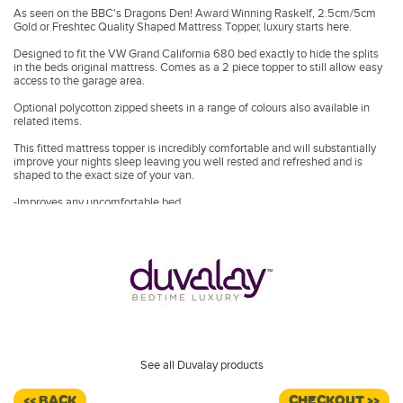
As seen on the BBC's Dragons Den! Award Winning Raskelf, 2.5cm/5cm
Gold or Freshtec Quality Shaped Mattress Topper, luxury starts here.
Designed to fit the VW Grand California 680 bed exactly to hide the splits
in the beds original mattress. Comes as a 2 piece topper to still allow easy
access to the garage area.
Optional polycotton zipped sheets in a range of colours also available in
related items.
This fitted mattress topper is incredibly comfortable and will substantially
improve your nights sleep leaving you well rested and refreshed and is
shaped to the exact size of your van.
-Improves any uncomfortable bed
-Wake up free from aches and pains
-Includes a luxury inner stretchy protective cover
Also available in Duvalay's cooling Freshtec foam.
Enjoy all the pressure relief and comfort benefit you get with memory
foam, but with a cooler, fresher feel when you choose our revolutionary,
breathable FreshTec Topper.
•
-Increased airflow channels heat away
•
-Superior levels of comfort and pressure relief
•
-Includes luxury washable zipped cover
See all Duvalay products
<< BACK
CHECKOUT >>