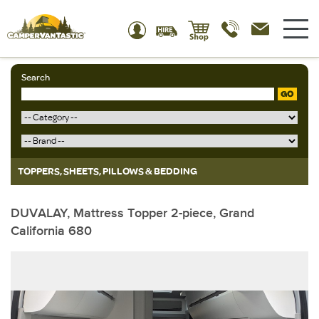
Search
GO
TOPPERS, SHEETS, PILLOWS & BEDDING
DUVALAY, Mattress Topper 2-piece, Grand
California 680