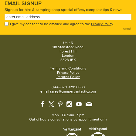
EMAIL SIGNUP
Sign up for hire & camping shop special offers, campsite tips & news
I give my consent to be emailed and agree to the
Privacy Policy
.
send
Unit 5
118 Stanstead Road
Forest Hill
London
SE23 1BX
Terms and Conditions
Privacy Policy
Returns Policy
(+44) 020 8291 6800
email
sales@campervantastic.com
Mon - Fri 9am - 5pm
Out of hours consultations by appointment only