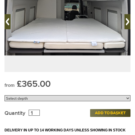
£365.00
from
Quantity
ADD TO BASKET
DELIVERY IN UP TO 14 WORKING DAYS UNLESS SHOWING IN STOCK