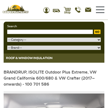
Search
GO
ROOF & WINDOW INSULATION
BRANDRUP, ISOLITE Outdoor Plus Extreme, VW
Grand California 600/680 & VW Crafter (2017–
onwards) - 100 701 586