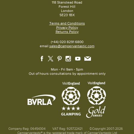
118 Stanstead Road
Forest Hill
London
SE23 1BX
Terms and Conditions
Privacy Policy
Returns Policy
(+44) 020 8291 6800
email
sales@campervantastic.com
Mon - Fri 9am - 5pm
Out of hours consultations by appointment only
Company Reg: 06454304
VAT Reg: 925722421
©Copyright 2007-2026
Campervantastic® is the registered trade mark of CamperVantastic Ltd