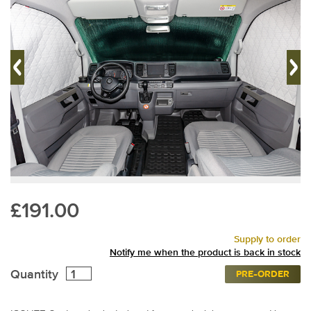
£191.00
Supply to order
Notify me when the product is back in stock
Quantity
PRE-ORDER