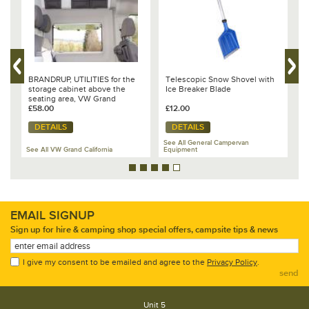
Telescopic Snow Shovel with
DUVALAY, Mattress Topper 2-
BR
Ice Breaker Blade
piece, Grand California 680
Ca
70
£12.00
£365.00
£4
DETAILS
DETAILS
See All General Campervan
Equipment
See All VW Grand California
See
EMAIL SIGNUP
Sign up for hire & camping shop special offers, campsite tips & news
I give my consent to be emailed and agree to the
Privacy Policy
.
send
Unit 5