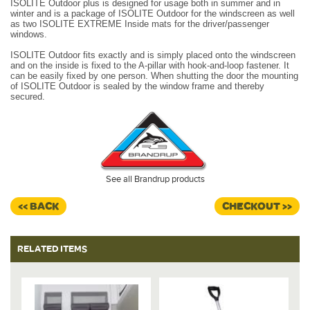
ISOLITE Outdoor plus is designed for usage both in summer and in
winter and is a package of ISOLITE Outdoor for the windscreen as well
as two ISOLITE EXTREME Inside mats for the driver/passenger
windows.
ISOLITE Outdoor fits exactly and is simply placed onto the windscreen
and on the inside is fixed to the A-pillar with hook-and-loop fastener.
It
can be easily fixed by one person. When shutting the door the mounting
of ISOLITE Outdoor is sealed by the window frame and thereby
secured.
See all Brandrup products
<< BACK
CHECKOUT >>
RELATED ITEMS