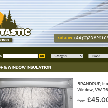
+44 (0)20 8291 
Call us on
ch
GO
F & WINDOW INSULATION
BRANDRUP, Isoli
Window, VW T6
£45.0
from