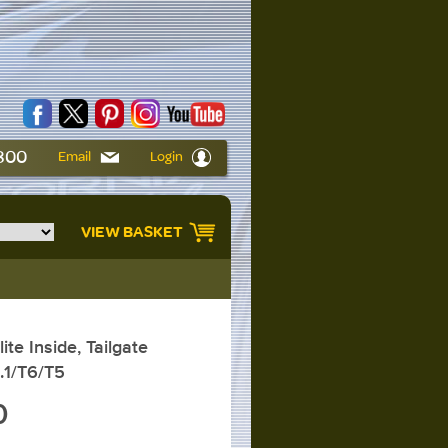
6800
Email
Login
VIEW BASKET
te Inside, Tailgate
.1/T6/T5
0