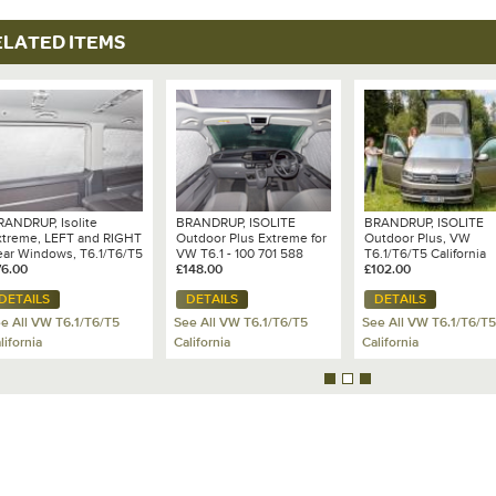
ELATED ITEMS
RANDRUP, Isolite
BRANDRUP, ISOLITE
BRANDRUP, ISOLITE
xtreme, LEFT and RIGHT
Outdoor Plus Extreme for
Outdoor Plus, VW
ear Windows, T6.1/T6/T5
VW T6.1 - 100 701 588
T6.1/T6/T5 California
s from 2010 with Plastic
76.00
£148.00
£102.00
im)
DETAILS
DETAILS
DETAILS
e All VW T6.1/T6/T5
See All VW T6.1/T6/T5
See All VW T6.1/T6/T5
lifornia
California
California