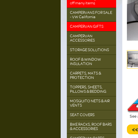
off many items
CAMPERVANS FOR SALE
- VW California
CAMPERVAN GIFTS
CAMPERVAN
ACCESSORIES
STORAGE SOLUTIONS
ROOF & WINDOW
INSULATION
CARPETS, MATS &
PROTECTION
TOPPERS, SHEETS,
PILLOWS & BEDDING
MOSQUITO NETS & AIR
VENTS
SEAT COVERS
See 
BIKE RACKS, ROOF BARS
<
& ACCESSORIES