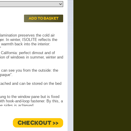
ADD TO BASKET
 lamination preserves the cold air
ger. In winter, ISOLITE reflects the
warmth back into the interior:
”
California: perfect dimout and of
tion of windows in summer, winter and
can see you from the outside: the
opaque”.
tached and can be stored on the bed
ung to the window pane but is fixed
ith hook-and-loop fastener. By this, a
ee sides is achieved.
tween window pane and ISOLITE)
 escape upwards (summer) or
he entire surface is always densely
CHECKOUT >>