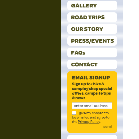
GALLERY
ROAD TRIPS
OUR STORY
PRESS/EVENTS
FAQs
CONTACT
EMAIL SIGNUP
Sign up for hire &
camping shop special
offers, campsite tips
& news
I give my consent to
be emailed and agree to
the
Privacy Policy
.
send