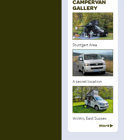
CAMPERVAN
GALLERY
Stuttgart Area
A secret location
WoWo, East Sussex
more ▶