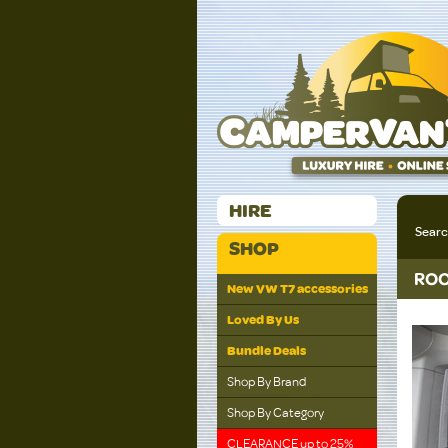
HIRE
Sear
SHOP
ROO
New VW T7 accessories
Loved By Us
Bundle Deals
Shop By Brand
Shop By Category
CLEARANCE up to 25%