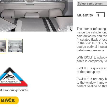
Quantity
The interior reflecting
inside the vehicle lon
cold outwards and the 
“Insulated flask effect
In the VW T6.1/T6/T5 
course optimal insula
in-between seasons.
With ISOLITE nobody 
cabin is completely “
ISOLITE is quickly at
of the pop-up top.
ISOLITE is not only h
to the window frame w
perfect sealing on thr
The enclosed air (be
all Brandrup products
cannot circulate and
downwards (winter). T
< BACK
closed.