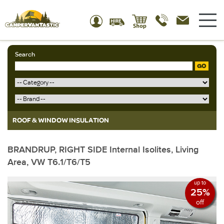
Search
GO
ROOF & WINDOW INSULATION
BRANDRUP, RIGHT SIDE Internal Isolites, Living
Area, VW T6.1/T6/T5
up to
25%
off