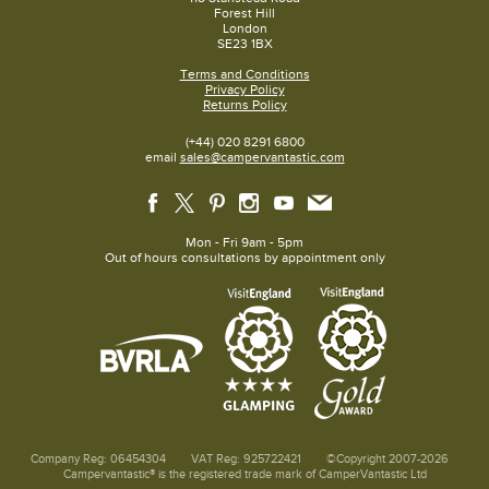
Forest Hill
London
SE23 1BX
Terms and Conditions
Privacy Policy
Returns Policy
(+44) 020 8291 6800
email
sales@campervantastic.com
Mon - Fri 9am - 5pm
Out of hours consultations by appointment only
Company Reg: 06454304
VAT Reg: 925722421
©Copyright 2007-2026
Campervantastic® is the registered trade mark of CamperVantastic Ltd