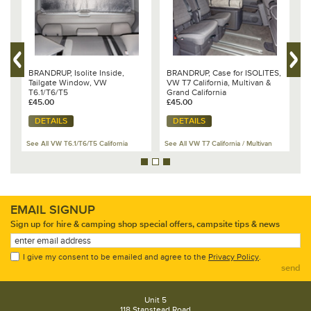
al
BRANDRUP, Isolite Inside,
BRANDRUP, Case for ISOLITES,
B
Tailgate Window, VW
VW T7 California, Multivan &
W
T6.1/T6/T5
Grand California
1
£45.00
£45.00
£
DETAILS
DETAILS
See All VW T6.1/T6/T5 California
See All VW T7 California / Multivan
Se
EMAIL SIGNUP
Sign up for hire & camping shop special offers, campsite tips & news
I give my consent to be emailed and agree to the
Privacy Policy
.
send
Unit 5
118 Stanstead Road