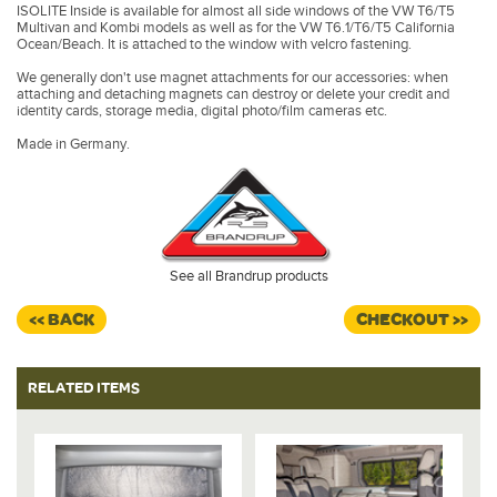
ISOLITE Inside is available for almost all side windows of the VW T6/T5
Multivan and Kombi models as well as for the VW T6.1/T6/T5 California
Ocean/Beach. It is attached to the window with velcro fastening.
We generally don't use magnet attachments for our accessories: when
attaching and detaching magnets can destroy or delete your credit and
identity cards, storage media, digital photo/film cameras etc.
Made in Germany.
See all Brandrup products
<< BACK
CHECKOUT >>
RELATED ITEMS
%