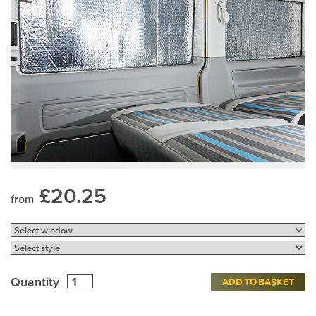
£20.25
from
Quantity
ADD TO BASKET