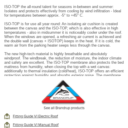
ISO-TOP the all-round talent for seasons in-between and summer:
Isolates and protects effectively from cooling by wind infiltration - Ideal
for temperatures between approx. -5° to +45° C.
ISO-TOP is for use all year round: An isolating air cushion is created
between the canvas and the ISO-TOP, which is also effective in high
temperatures - also in midsummer it is noticeably cooler under the roof.
When the windows are opened, a refreshing air current is achieved and
the double wall (canvas + ISOTOP) keeps in the heat.
If it is cold, the
warm air from the parking heater seeps less through the canvas.
The new high-tech material is highly breathable and absolutely
windproof. The windbreak, the reduction of moisture, the indoor climate
and safety are excellent. The ISO-TOP membrane also protects the bed
mattress from humidity, when closing the top with a wet canvas:
additionally to thermal insulation (cold/heat), ISO-TOP offers an efficient
protection against humidity and absorbs exterior noise. The membrane
on the reverse side is black to ensure a better sleeping environment.
There are big windows with zippers on three of the sides. If there is a
front opening in the canvas, ISO-TOP can also be opened completely.
ISO-TOP is the classy, cosy “year-round inner tent”, which does not
need any additional storage space and is always ready for use without
any further effort as soon as you park.
See all Brandrup products
ISO-TOP
remains mounted inside the pop-up-top:
Fitting Guide VI Electric Roof
the top can be closed with the ISO-TOP installed inside.
Fitting Guide VI Manual Roof
Lower fixation with hook-and-loop fastener all around: Cold air cannot