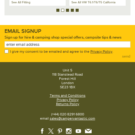
See All Fitting
See All VW T6.1/T6/T5 California
Se
EMAIL SIGNUP
Sign up for hire & camping shop special offers, campsite tips & news
I give my consent to be emailed and agree to the
Privacy Policy
.
send
Unit 5
118 Stanstead Road
Forest Hill
London
SE23 1BX
Terms and Conditions
Privacy Policy
Returns Policy
(+44) 020 8291 6800
email
sales@campervantastic.com