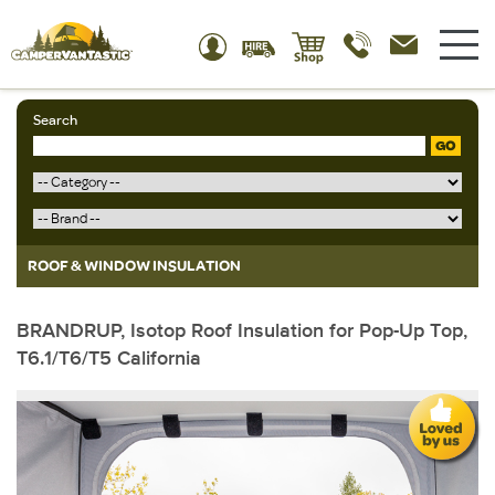
Search
GO
ROOF & WINDOW INSULATION
BRANDRUP, Isotop Roof Insulation for Pop-Up Top,
T6.1/T6/T5 California