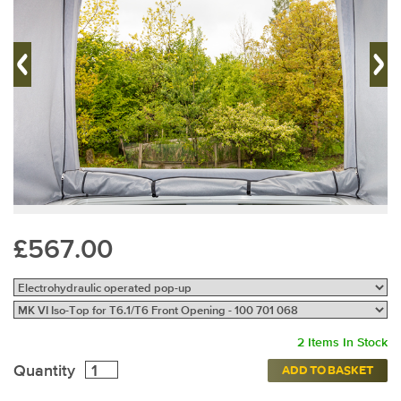
£567.00
2 Items In Stock
Quantity
ADD TO BASKET