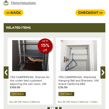
contents to the base of the cupboard. The vertical supports are
Fitting Instructions
attached the inside of the wardrobe using strong double sided tape. The
shelves are
fixed to the brackets using countersunk bolts such that the
<< BACK
CHECKOUT >>
entire system can not move or rattle during transit.
Compatibility
These shelves fit the GC680, in the large under bed cupboard which is
RELATED ITEMS
attached to the kitchen unit. This is the cupboard indicated on the
diagram as GC LCS2.
Made in the UK
up to
15%
off
YES CAMPERVAN, Shelves for
YES CAMPERVAN, Wardrobe
Y
the under bed cupboard
Hanging Rail and Brackets, VW
F
adjoining the wet room, VW
Grand California 680
Grand California 680
£169.99
£36.99
£
DETAILS
DETAILS
See All VW Grand California
See All VW Grand California / Crafter
Se