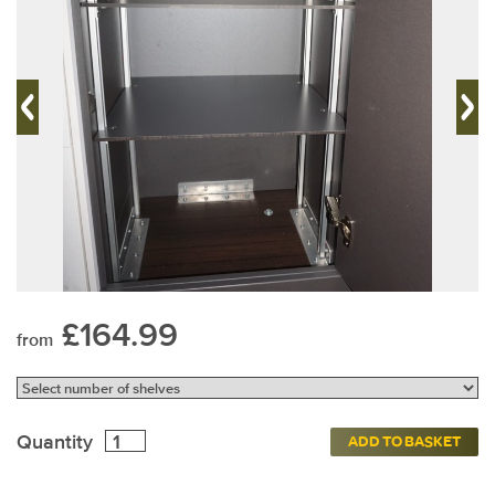
£164.99
from
Quantity
ADD TO BASKET