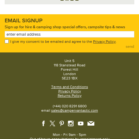
EMAIL SIGNUP
Sign up for hire & camping shop special offers, campsite tips & news
I give my consent to be emailed and agree to the
Privacy Policy
.
send
Unit 5
118 Stanstead Road
Forest Hill
London
SE23 1BX
Terms and Conditions
Privacy Policy
Returns Policy
(+44) 020 8291 6800
email
sales@campervantastic.com
Mon - Fri 9am - 5pm