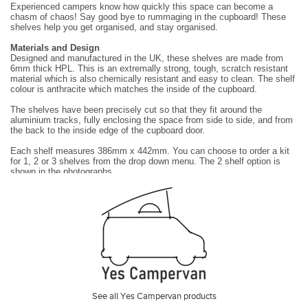
Experienced campers know how quickly this space can become a
chasm of chaos! Say good bye to rummaging in the cupboard! These
shelves help you get organised, and stay
organised.
Materials and Design
Designed and manufactured in the UK, these shelves are made from
6mm thick HPL. This is an extremally strong, tough, scratch resistant
material which is also chemically
resistant and easy to clean. The shelf
colour is anthracite which matches the inside of the cupboard.
The shelves have been precisely cut so that they fit around the
aluminium tracks, fully enclosing the space from side to side, and from
the back to the inside edge of the cupboard
door.
Each shelf measures 386mm x 442mm. You can choose to order a kit
for 1, 2 or 3 shelves from the drop down menu. The 2 shelf option is
shown in the photographs.
The shelves are supported on vertical aluminium tracks and brackets
which can be set to accommodate any desired shelf height with the
following limits:
•
The maximum possible shelf height is 650mm above the base of
the cupboard.
•
Shelves can not be set at the same height as the door hinges or
the door latch.
Installation
They are easy to install and require no drilling or permanent alterations
to your Grand California. The 4 vertical aluminium supports stand on the
See all Yes Campervan products
base of the cupboard and direct the
weight from the shelves and their