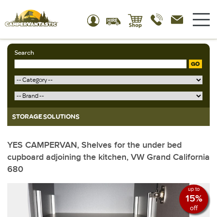
Search
GO
STORAGE SOLUTIONS
YES CAMPERVAN, Shelves for the under bed
cupboard adjoining the kitchen, VW Grand California
680
up to
15%
off