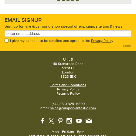
EMAIL SIGNUP
Sign up for hire & camping shop special offers, campsite tips & news
I give my consent to be emailed and agree to the
Privacy Policy
.
send
Unit 5
118 Stanstead Road
Forest Hill
London
SE23 1BX
Terms and Conditions
Privacy Policy
Returns Policy
(+44) 020 8291 6800
email
sales@campervantastic.com
Mon - Fri 9am - 5pm