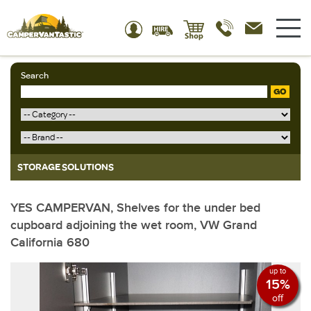
Search
GO
STORAGE SOLUTIONS
YES CAMPERVAN, Shelves for the under bed
cupboard adjoining the wet room, VW Grand
California 680
up to
15%
off