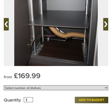
£169.99
from
Quantity
ADD TO BASKET