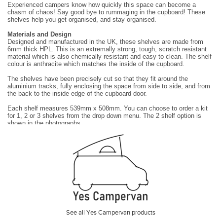
Experienced campers know how quickly this space can become a
chasm of chaos! Say good bye to rummaging in the cupboard! These
shelves help you get organised, and stay
organised.
Materials and Design
Designed and manufactured in the UK, these shelves are made from
6mm thick HPL. This is an extremally strong, tough, scratch resistant
material which is also chemically
resistant and easy to clean. The shelf
colour is anthracite which matches the inside of the cupboard.
The shelves have been precisely cut so that they fit around the
aluminium tracks, fully enclosing the space from side to side, and from
the back to the inside edge of the cupboard
door.
Each shelf measures 539mm x 508mm. You can choose to order a kit
for 1, 2 or 3 shelves from the drop down menu. The 2 shelf option is
shown in the photographs.
The shelves are supported on vertical aluminium tracks and brackets
which can be set to accommodate any desired shelf height with the
following limits:
•
The maximum possible shelf height is 650mm above the base of
the cupboard.
•
The minimum possible shelf height must be above the height of
the pipes, wires and wheel arch at the back of the cupboard.
•
Shelves can not be set at the same height as the door hinges or
the door latch.
Installation
See all Yes Campervan products
They are easy to install and require no drilling or permanent alterations