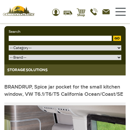
Search
GO
STORAGE SOLUTIONS
BRANDRUP, Spice jar pocket for the small kitchen
window, VW T6.1/T6/T5 California Ocean/Coast/SE