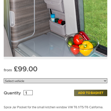
£99.00
from
Quantity
ADD TO BASKET
Spice Jar Pocket for the small kitchen window VW T6.1/T5/T6 California.