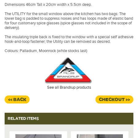
Dimensions 46cm Tall x 20cm width x 5.5cm deep.
The UTILITY for the small window above the kitchen has two bags: The
lower bag is padded to suppress noises and has loops made of elastic band
for four customary spice glasses (spice glasses not included in the scope of
delivery).
The insulating triple back is fixed to the window with a special self adhesive
hook-and-loop fastener; the Utility can be removed as desired.
Colours: Palladium, Moonrock (while stocks last)
See all Brandrup products
<< BACK
CHECKOUT >>
RELATED ITEMS