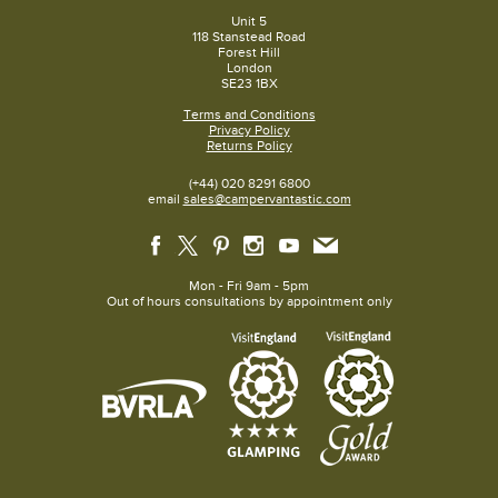
Unit 5
118 Stanstead Road
Forest Hill
London
SE23 1BX
Terms and Conditions
Privacy Policy
Returns Policy
(+44) 020 8291 6800
email
sales@campervantastic.com
Mon - Fri 9am - 5pm
Out of hours consultations by appointment only