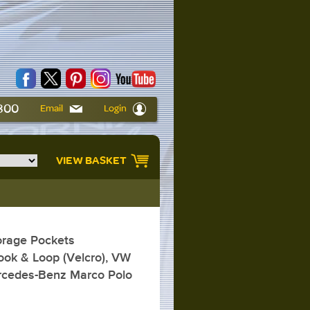
6800
Email
Login
VIEW BASKET
rage Pockets
ok & Loop (Velcro), VW
ercedes-Benz Marco Polo