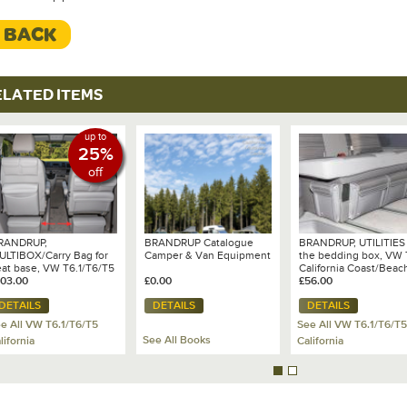
< BACK
ELATED ITEMS
up to
25%
off
RANDRUP,
BRANDRUP Catalogue
BRANDRUP, UTILITIES 
ULTIBOX/Carry Bag for
Camper & Van Equipment
the bedding box, VW 
eat base, VW T6.1/T6/T5
California Coast/Beac
103.00
£0.00
with 2 seat bench, De
£56.00
VW T6.1 - Mixed
DETAILS
DETAILS
DETAILS
Dots/Leather Palladi
e All VW T6.1/T6/T5
See All VW T6.1/T6/T5
See All Books
lifornia
California