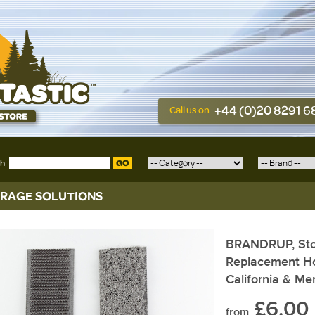
+44 (0)20 8291 
Call us on
ch
GO
RAGE SOLUTIONS
BRANDRUP, Sto
Replacement Ho
California & M
£6.00
from