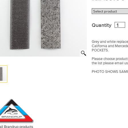
Quantity
Grey and white replac
California and Merce
POCKETS.
Please choose product f
the list please email us
PHOTO SHOWS SAMP
all Brandrup products