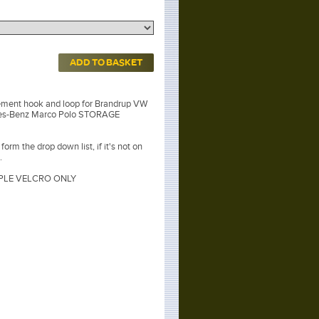
ADD TO BASKET
ement hook and loop for Brandrup VW
des-Benz Marco Polo STORAGE
orm the drop down list, if it's not on
.
LE VELCRO ONLY