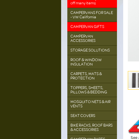
off many items
CAMPERVANS FOR SALE
- VW California
CAMPERVAN GIFTS
CAMPERVAN
ACCESSORIES
STORAGE SOLUTIONS
ROOF & WINDOW
INSULATION
CARPETS, MATS &
PROTECTION
TOPPERS, SHEETS,
PILLOWS & BEDDING
MOSQUITO NETS & AIR
VENTS
SEAT COVERS
BIKE RACKS, ROOF BARS
& ACCESSORIES
See 