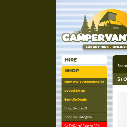
HIRE
Sear
SHOP
STO
New VW T7 accessories
Loved By Us
Bundle Deals
Shop By Brand
Shop By Category
CLEARANCE up to 25%