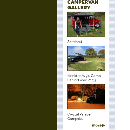
CAMPERVAN
GALLERY
Scotland
Monkton Wyld Camp
Site nr Lyme Regis
Crystal Palace
Campsite
more ▶