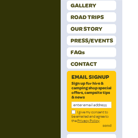
GALLERY
ROAD TRIPS
OUR STORY
PRESS/EVENTS
FAQs
CONTACT
EMAIL SIGNUP
Sign up for hire &
camping shop special
offers, campsite tips
& news
I give my consent to
be emailed and agree to
the
Privacy Policy
.
send