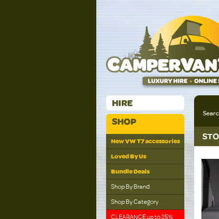
HIRE
Sear
SHOP
STO
New VW T7 accessories
Loved By Us
Bundle Deals
Shop By Brand
Shop By Category
CLEARANCE up to 25%