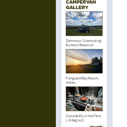
CAMPERVAN
GALLERY
Dartmoor. Overlooking
Burrator Reservoir
Fishguard Bay Resort,
Wales
Outside Ely in the Fens
(-3 deg out)
more ▶