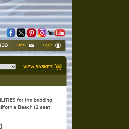
6800
Email
Login
VIEW BASKET
ITIES for the bedding
lifornia Beach (2 seat
0