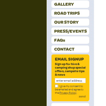
GALLERY
ROAD TRIPS
OUR STORY
PRESS/EVENTS
FAQs
CONTACT
EMAIL SIGNUP
Sign up for hire &
camping shop special
offers, campsite tips
& news
I give my consent to
be emailed and agree to
the
Privacy Policy
.
send