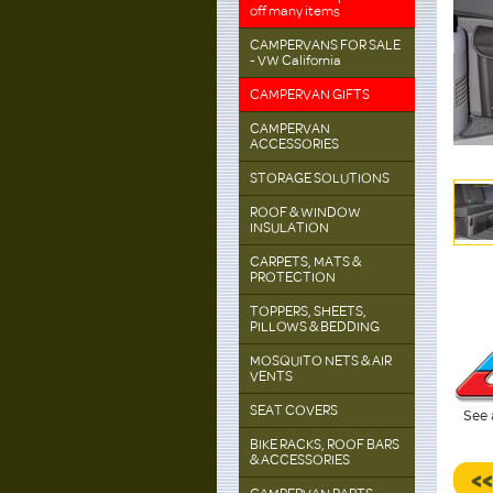
off many items
CAMPERVANS FOR SALE
- VW California
CAMPERVAN GIFTS
CAMPERVAN
ACCESSORIES
STORAGE SOLUTIONS
ROOF & WINDOW
INSULATION
CARPETS, MATS &
PROTECTION
TOPPERS, SHEETS,
PILLOWS & BEDDING
MOSQUITO NETS & AIR
VENTS
SEAT COVERS
See 
BIKE RACKS, ROOF BARS
& ACCESSORIES
<