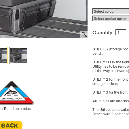
Quantity
UTILITIES (storage pock
bench.
UTILITY 1 FOR the right
Utility has to be remo
all the way backwards)
UTILITY 2 for the front
storage pockets.
UTILITY 3 for the front 
All utilities are attach
all Brandrup products
The Utilities are availa
Beach with 2-seater b
Design: VW T6.1 Leathe
< BACK
Made in Germany.