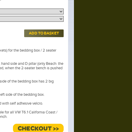
ADD TO BASKET
ets) for the bedding box / 2 seater
 hand side and D pillar (only Beach: the
ved, when the 2-seater bench is pushed
 side of the bedding box has 2 big
left side of the bedding box.
ed with self adhesive velcro.
ble for all VW T6.1 California Coast /
ench.
r Titanium Black.
CHECKOUT >>