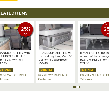
ELATED ITEMS
up 
25%
2
off
of
RANDRUP, UTILITY with
BRANDRUP, UTILITIES for
BRANDRUP, For the b
LTIBOX for the left
the bedding box, VW T6.1
or front of the stowag
bin seat, VW T6.1
California Coast/Beach
box, VW T6.1 Californi
lifornia Coast, Design:
17.75
with 2 seat bench, Design
£56.00
Beach with 2-seater
£83.00
W 6.1 Mixed
VW T6.1 - Mixed
bench
DETAILS
DETAILS
DETAILS
ts/Leather Palladium -
Dots/Leather Palladium
00 706 810
e All VW T6.1/T6/T5
See All VW T6.1/T6/T5
See All VW T6.1/T6/T5
lifornia
California
California