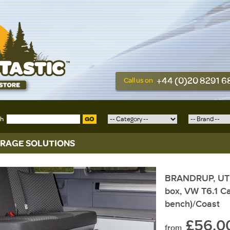
+44 (0)20 8291 
Call us on
ch
GO
RAGE SOLUTIONS
BRANDRUP, UTIL
box, VW T6.1 Ca
bench)/Coast
£56.0
from